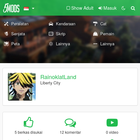
Show Adult
Masuk
Peralatan
Kendaraan
Cat
Senjata
Skrip
Pemain
Peta
Lainnya
Lainnya
RainoklatLand
Liberty City
5 berkas disukai
12 komentar
0 video