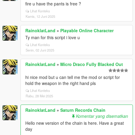
fire u have the pants is free ?
Lihat Konteks
Kamis, 12 Juni 2025
RainoklatLand
»
Playable Online Character
Ty man for this script i love u
Lihat Konteks
Senin, 02 Juni 2025
RainoklatLand
»
Micro Draco Fully Blacked Out
hi nice mod but u can tell me the mod or script for
hold the weapon in the right hand pls
Lihat Konteks
Rabu, 28 Mei 2025
RainoklatLand
»
Saturn Records Chain
Komentar yang disematkan
Hello new version of the chain is here. Have a great
day