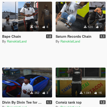
581
8
520
7
Bape Chain
Saturn Records Chain
1.0
1.1
By
RainoklatLand
By
RainoklatLand
362
3
1.041
16
Divin By Divin Tee for MP Male
Corteiz tank top
1.1
1.2