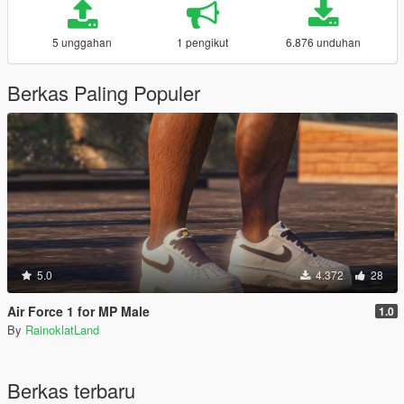
5 unggahan
1 pengikut
6.876 unduhan
Berkas Paling Populer
5.0
4.372
28
Air Force 1 for MP Male
1.0
By
RainoklatLand
Berkas terbaru