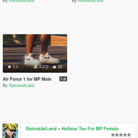
By
RainoklatLand
By
RainoklatLand
5.0
4.372
28
Air Force 1 for MP Male
1.0
By
RainoklatLand
RainoklatLand
»
Hellstar Tee For MP Female