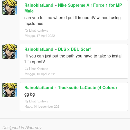
RainoklatLand
»
Nike Supreme Air Force 1 for MP
Male
can you tell me where i put it in openIV without using
mpclothes
Lihat Konteks
Minggu, 17 April 2022
RainoklatLand
»
BLS x DBU Scarf
Hi you can just put the path you have to take to install
it in openIV
Lihat Konteks
Minggu, 10 April 2022
RainoklatLand
»
Tracksuite LaCoste (4 Colors)
gg bg
Lihat Konteks
Rabu, 01 Desember 2021
Designed in Alderney