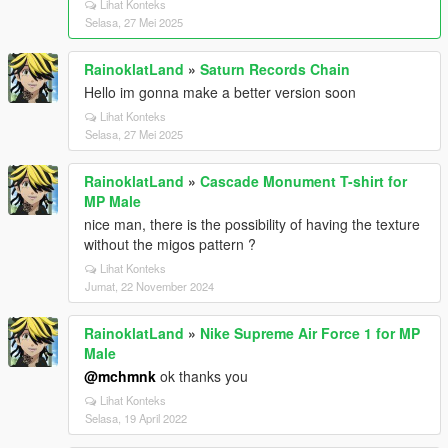
Lihat Konteks
Selasa, 27 Mei 2025
RainoklatLand
»
Saturn Records Chain
Hello im gonna make a better version soon
Lihat Konteks
Selasa, 27 Mei 2025
RainoklatLand
»
Cascade Monument T-shirt for
MP Male
nice man, there is the possibility of having the texture
without the migos pattern ?
Lihat Konteks
Jumat, 22 November 2024
RainoklatLand
»
Nike Supreme Air Force 1 for MP
Male
@mchmnk
ok thanks you
Lihat Konteks
Selasa, 19 April 2022