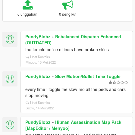
0 unggahan
0 pengikut
PundyBlobz
»
Rebalanced Dispatch Enhanced
(OUTDATED)
the female police officers have broken skins
Lihat Konteks
Minggu, 15 Mei 2022
PundyBlobz
»
Slow Motion/Bullet Time Toggle
every time i toggle the slow-mo all the peds and cars
stop moving
Lihat Konteks
Sabtu, 14 Mei 2022
PundyBlobz
»
Hitman Assassination Map Pack
[MapEditor / Menyoo]