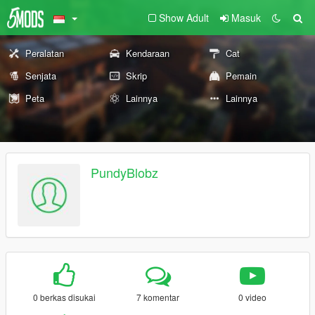
Show Adult
Masuk
Peralatan
Kendaraan
Cat
Senjata
Skrip
Pemain
Peta
Lainnya
Lainnya
PundyBlobz
0 berkas disukai
7 komentar
0 video