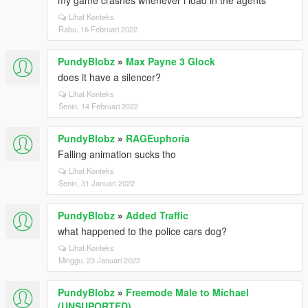
my game crashes whenever i load in the agents
Lihat Konteks
Rabu, 16 Februari 2022
PundyBlobz
»
Max Payne 3 Glock
does it have a silencer?
Lihat Konteks
Senin, 14 Februari 2022
PundyBlobz
»
RAGEuphoria
Falling animation sucks tho
Lihat Konteks
Senin, 31 Januari 2022
PundyBlobz
»
Added Traffic
what happened to the police cars dog?
Lihat Konteks
Minggu, 23 Januari 2022
PundyBlobz
»
Freemode Male to Michael
(UNSUPORTED)