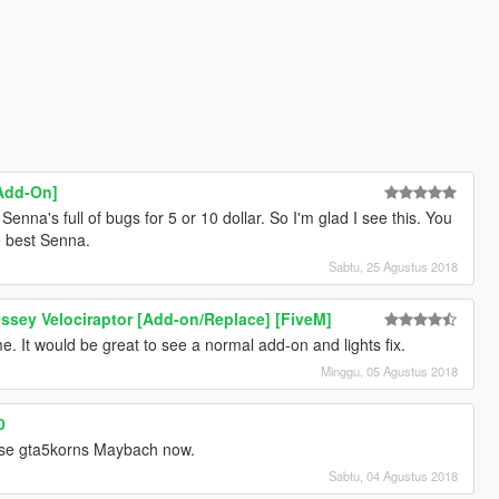
Add-On]
Senna's full of bugs for 5 or 10 dollar. So I'm glad I see this. You
e best Senna.
Sabtu, 25 Agustus 2018
ssey Velociraptor [Add-on/Replace] [FiveM]
e. It would be great to see a normal add-on and lights fix.
Minggu, 05 Agustus 2018
0
 use gta5korns Maybach now.
Sabtu, 04 Agustus 2018