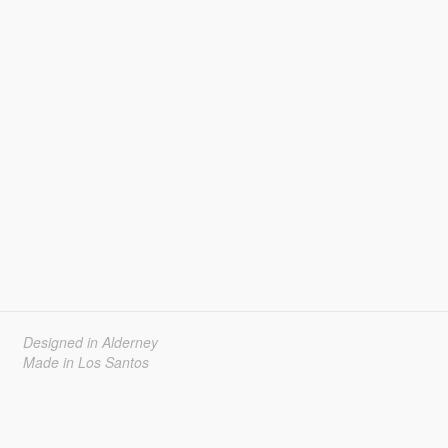
Designed in Alderney
Made in Los Santos