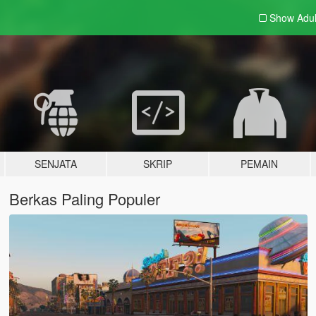
Show Adu
SENJATA
SKRIP
PEMAIN
Berkas Paling Populer