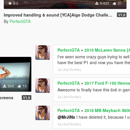
5.0
5.423
31
Improved handling & sound [YCA]Aige Dodge Challenger SRT Demon
V1.0
By
PerfectGTA
PerfectGTA
»
2019 McLaren Senna [
I've seen some crazy guys trying to sell 
have the best P1 and now you have th
Lihat Konteks
PerfectGTA
»
2017 Ford F-150 Henne
904
13
Awesome to finally have this 6x6 in gam
Lihat Konteks
Screens
V1.0
PerfectGTA
»
2018 MB-Maybach S65
@MrJiNx
I have deleted it, because I
Lihat Konteks