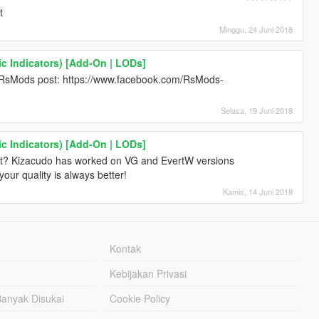
t
Minggu, 24 Juni 2018
c Indicators) [Add-On | LODs]
 RsMods post: https://www.facebook.com/RsMods-
Selasa, 19 Juni 2018
c Indicators) [Add-On | LODs]
ift? Kizacudo has worked on VG and EvertW versions
your quality is always better!
Kamis, 14 Juni 2018
Kontak
Kebijakan Privasi
Banyak Disukai
Cookie Policy