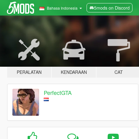
5mods on Discord
Bahasa Indonesia
PERALATAN
KENDARAAN
CAT
PerfectGTA