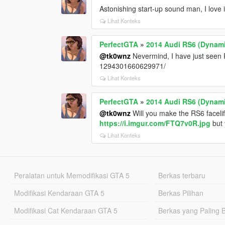
Astonishing start-up sound man, I love i
Lihat Konteks
PerfectGTA
»
2014 Audi RS6 (Dynami
@tk0wnz
Nevermind, I have just seen
1294301660629971/
Lihat Konteks
PerfectGTA
»
2014 Audi RS6 (Dynami
@tk0wnz
Will you make the RS6 facel
https://i.imgur.com/FTQ7v0R.jpg
but 
Lihat Konteks
Peralatan untuk Memodifikasi GTA 5
Berkas terbaru
Modifikasi Kendaraan GTA 5
Berkas Pilihan
Modifikasi Cat Kendaraan GTA 5
Berkas yang Paling 