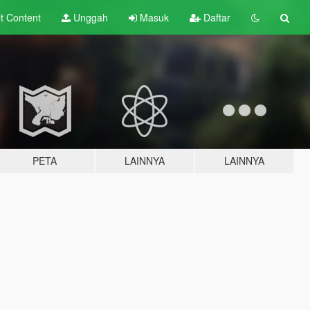
lt
Content
Unggah
Masuk
Daftar
PETA
LAINNYA
LAINNYA