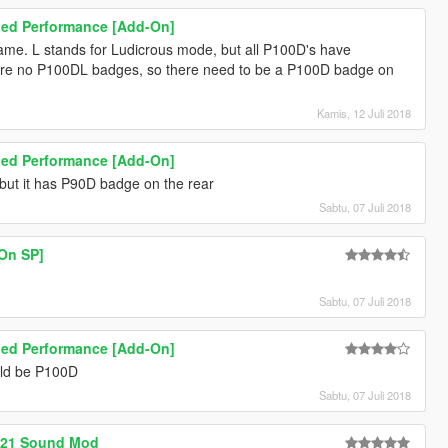
ged Performance [Add-On]
name. L stands for Ludicrous mode, but all P100D's have
 are no P100DL badges, so there need to be a P100D badge on
Kamis, 12 Juli 2018
ged Performance [Add-On]
ut it has P90D badge on the rear
Sabtu, 07 Juli 2018
-On SP]
Sabtu, 07 Juli 2018
ged Performance [Add-On]
uld be P100D
Sabtu, 07 Juli 2018
221 Sound Mod