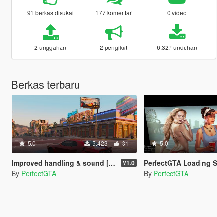
91 berkas disukai
177 komentar
0 video
2 unggahan
2 pengikut
6.327 unduhan
Berkas terbaru
5.0
5.423
31
5.0
Improved handling & sound [YCA]Aige Dodge Challenger SRT Demon
PerfectGTA Loading 
V1.0
By
PerfectGTA
By
PerfectGTA