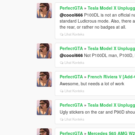
PerfectGTA
»
Tesla Model X Unplug
@coool666
P100DL is not an official 
standard Ludicrous mode. Also, there
the rear, or rather no badges at all.
Lihat Konteks
PerfectGTA
»
Tesla Model X Unplug
@coool666
Not P100DL man, P100D, b
Lihat Konteks
PerfectGTA
»
French Riviera V [Add
Awesome, but needs a lot of work
Lihat Konteks
PerfectGTA
»
Tesla Model X Unplug
Ugly stickers on the car and P90D sho
Lihat Konteks
PerfectGTA
»
Mercedes S65 AMG W