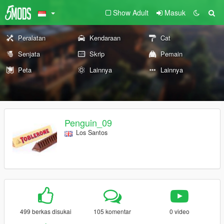
Show Adult
Masuk
Peralatan
Kendaraan
Cat
Senjata
Skrip
Pemain
Peta
Lainnya
Lainnya
Penguin_09
Los Santos
499 berkas disukai
105 komentar
0 video