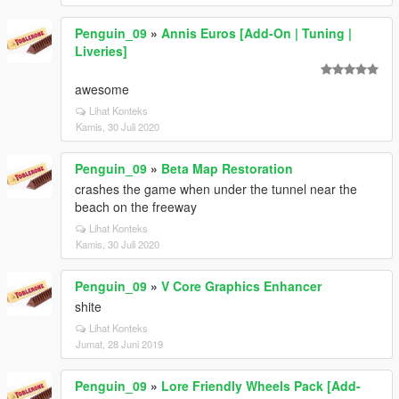
Penguin_09
»
Annis Euros [Add-On | Tuning |
Liveries]
awesome
Lihat Konteks
Kamis, 30 Juli 2020
Penguin_09
»
Beta Map Restoration
crashes the game when under the tunnel near the
beach on the freeway
Lihat Konteks
Kamis, 30 Juli 2020
Penguin_09
»
V Core Graphics Enhancer
shite
Lihat Konteks
Jumat, 28 Juni 2019
Penguin_09
»
Lore Friendly Wheels Pack [Add-