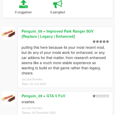
0 unggahan
0 pengikut
Penguin_09
»
Improved Park Ranger SUV
[Replace | Legacy | Enhanced]
putting this here because its your most recent mod,
but do any of your mods work for enhanced, or any
car addons for that matter, from research enhanced
seems like a much more stable experience so
wanting to build on that game rather than legacy,
cheers
Lihat Konteks
Rabu, 25 Juni 2025
Penguin_09
»
GTA V FoV
crashes
Lihat Konteks
Selasa, 29 Desember 2020