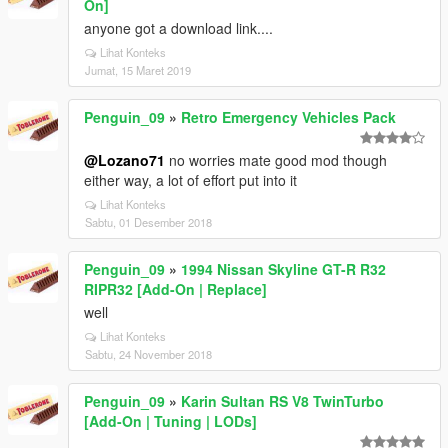
On]
anyone got a download link....
Lihat Konteks
Jumat, 15 Maret 2019
Penguin_09
»
Retro Emergency Vehicles Pack
@Lozano71
no worries mate good mod though
either way, a lot of effort put into it
Lihat Konteks
Sabtu, 01 Desember 2018
Penguin_09
»
1994 Nissan Skyline GT-R R32
RIPR32 [Add-On | Replace]
well
Lihat Konteks
Sabtu, 24 November 2018
Penguin_09
»
Karin Sultan RS V8 TwinTurbo
[Add-On | Tuning | LODs]