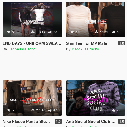
5.0
1.303
23
5.0
5.969
63
END DAYS - UNIFORM SWEATS PANTS
Slim Tee For MP Male
1.0
By
PacoAliasPacito
By
PacoAliasPacito
5.0
2.407
47
2.051
28
Nike Fleece Pant x Stussy
Anti Social Social Club In The Loop For MP Male
1.0
1.0