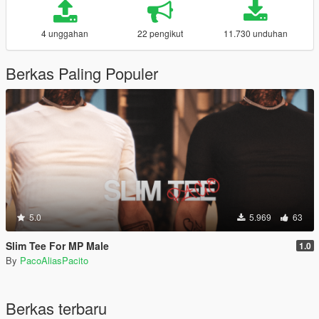
4 unggahan
22 pengikut
11.730 unduhan
Berkas Paling Populer
5.0
5.969
63
Slim Tee For MP Male
1.0
By
PacoAliasPacito
Berkas terbaru