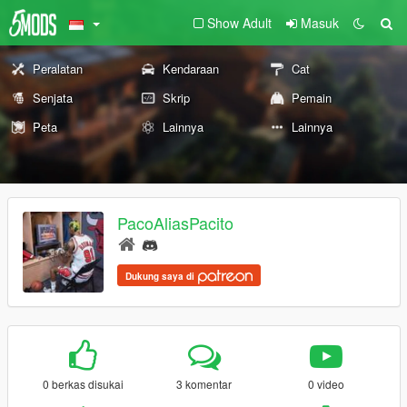
Show Adult
Masuk
Peralatan
Kendaraan
Cat
Senjata
Skrip
Pemain
Peta
Lainnya
Lainnya
PacoAliasPacito
Dukung saya di
0 berkas disukai
3 komentar
0 video