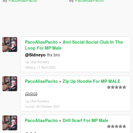
By
PacoAliasPacito
By
PacoAliasPacito
PacoAliasPacito
»
Anti Social Social Club In The
Loop For MP Male
@Sidneyo
thx bro
Lihat Konteks
Selasa, 11 April 2023
PacoAliasPacito
»
Zip Up Hoodie For MP MALE
🥶🥶🥶
Lihat Konteks
Jumat, 08 Oktober 2021
PacoAliasPacito
»
Drill Scarf For MP Male