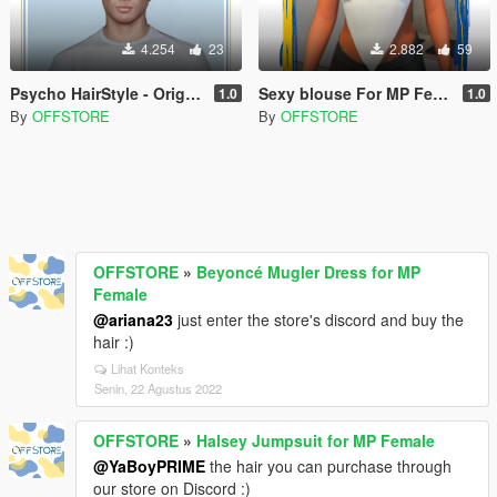
4.254
23
2.882
59
Psycho HairStyle - Original By Stealthic
Sexy blouse For MP Female
1.0
1.0
By
OFFSTORE
By
OFFSTORE
OFFSTORE
»
Beyoncé Mugler Dress for MP
Female
@ariana23
just enter the store's discord and buy the
hair :)
Lihat Konteks
Senin, 22 Agustus 2022
OFFSTORE
»
Halsey Jumpsuit for MP Female
@YaBoyPRIME
the hair you can purchase through
our store on Discord :)