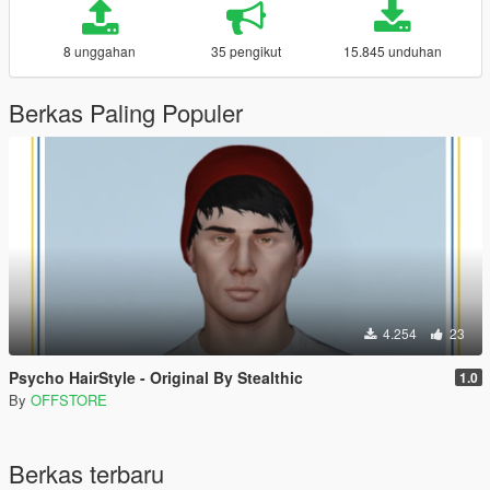
8 unggahan
35 pengikut
15.845 unduhan
Berkas Paling Populer
4.254
23
Psycho HairStyle - Original By Stealthic
1.0
By
OFFSTORE
Berkas terbaru