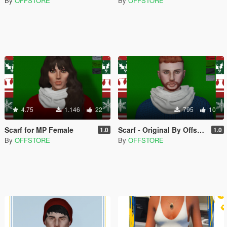
By
OFFSTORE
By
OFFSTORE
4.75
1.146
22
795
10
Scarf for MP Female
Scarf - Original By Offstore
1.0
1.0
By
OFFSTORE
By
OFFSTORE