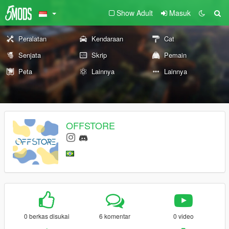
Show Adult
Masuk
Peralatan
Kendaraan
Cat
Senjata
Skrip
Pemain
Peta
Lainnya
Lainnya
OFFSTORE
0 berkas disukai
6 komentar
0 video