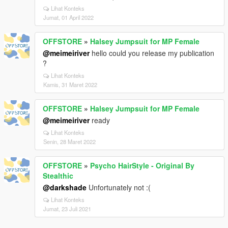
Lihat Konteks
Jumat, 01 April 2022
OFFSTORE
»
Halsey Jumpsuit for MP Female
@meimeiriver
hello could you release my publication
?
Lihat Konteks
Kamis, 31 Maret 2022
OFFSTORE
»
Halsey Jumpsuit for MP Female
@meimeiriver
ready
Lihat Konteks
Senin, 28 Maret 2022
OFFSTORE
»
Psycho HairStyle - Original By
Stealthic
@darkshade
Unfortunately not :(
Lihat Konteks
Jumat, 23 Juli 2021