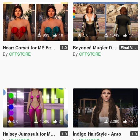
833
18
5.0
1.049
17
Heart Corset for MP Female
Beyoncé Mugler Dress for MP Female
1.0
Final Version
By
OFFSTORE
By
OFFSTORE
5.0
1.596
31
3.290
44
Halsey Jumpsuit for MP Female
Índigo HairStyle - Anto
1.0
1.0