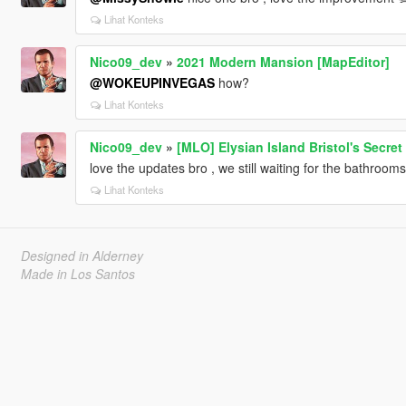
Lihat Konteks
Nico09_dev
»
2021 Modern Mansion [MapEditor]
@WOKEUPINVEGAS
how?
Lihat Konteks
Nico09_dev
»
[MLO] Elysian Island Bristol's Secre
love the updates bro , we still waiting for the bathroom
Lihat Konteks
Designed in Alderney
Made in Los Santos