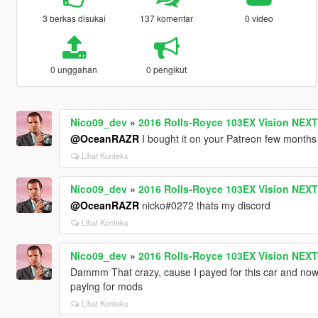
3 berkas disukai
137 komentar
0 video
0 unggahan
0 pengikut
Nico09_dev
»
2016 Rolls-Royce 103EX Vision NEXT 
@OceanRAZR
I bought it on your Patreon few months
Lihat Konteks
Nico09_dev
»
2016 Rolls-Royce 103EX Vision NEXT 
@OceanRAZR
nicko#0272 thats my discord
Lihat Konteks
Nico09_dev
»
2016 Rolls-Royce 103EX Vision NEXT 
Dammm That crazy, cause I payed for this car and now i
paying for mods
Lihat Konteks