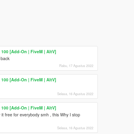
100 [Add-On | FiveM | AltV]
 back
Rabu, 17 Agustus 2022
100 [Add-On | FiveM | AltV]
Selasa, 16 Agustus 2022
100 [Add-On | FiveM | AltV]
t free for everybody smh , this Why I stop
Selasa, 16 Agustus 2022