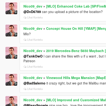
Nico09_dev
»
[MLO] Enhanced Coke Lab [SP/FiveM
@DvD6789
can you upload a picture of the location?
Lihat Konteks
Nico09_dev
»
Concept House On Hill [YMAP] [Men
Mlo?
Lihat Konteks
Nico09_dev
»
2019 Mercedes-Benz S650 Maybach [A
@TxnkOwO
I can share the files with u if u want , but 
Patreon
Lihat Konteks
Nico09_dev
»
Vinewood Hills Mega Mansion [MapEd
@BadSalerno
it crazy right, but we got the Malibu man
Lihat Konteks
Nico09_dev
»
[MLO] Improved and Customized Mal
@MissySnowie
nice one bro , love the improvement 