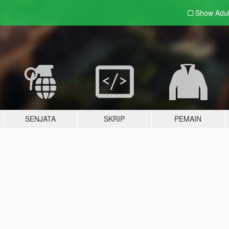
Show Adu
SENJATA
SKRIP
PEMAIN