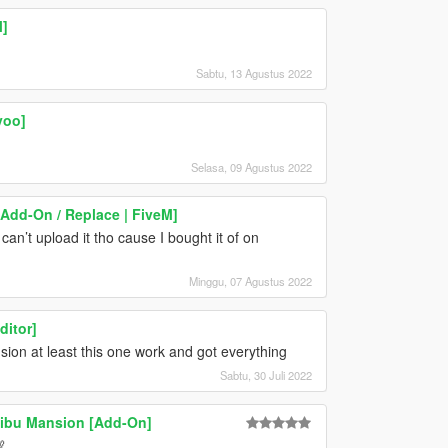
]
Sabtu, 13 Agustus 2022
yoo]
Selasa, 09 Agustus 2022
dd-On / Replace | FiveM]
I can’t upload it tho cause I bought it of on
Minggu, 07 Agustus 2022
itor]
sion at least this one work and got everything
Sabtu, 30 Juli 2022
ibu Mansion [Add-On]
