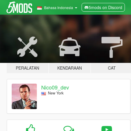
5mods on Discord
Bahasa Indonesia
PERALATAN
KENDARAAN
CAT
Nico09_dev
New York