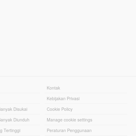
Kontak
Kebijakan Privasi
Banyak Disukai
Cookie Policy
Banyak Diunduh
Manage cookie settings
g Tertinggi
Peraturan Penggunaan