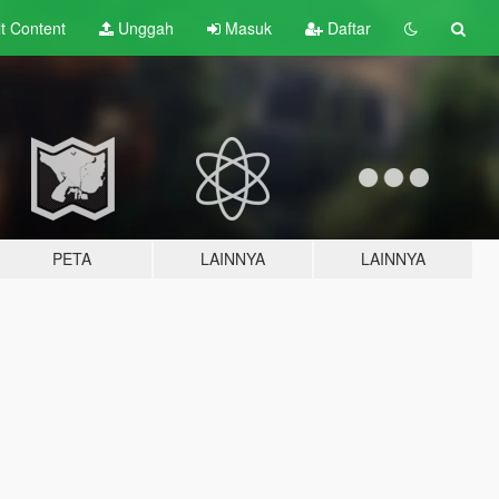
lt
Content
Unggah
Masuk
Daftar
PETA
LAINNYA
LAINNYA