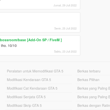
Jumat, 29 Juli 2022
Senin, 25 Juli 2022
t bossroom/base [Add-On SP / FiveM ]
s tho. 10/10
Sabtu, 23 Juli 2022
Peralatan untuk Memodifikasi GTA 5
Berkas terbaru
Modifikasi Kendaraan GTA 5
Berkas Pilihan
Modifikasi Cat Kendaraan GTA 5
Berkas yang Paling 
Modifikasi Senjata GTA 5
Berkas yang Paling 
Modifikasi Skrip GTA 5
Berkas dengan Ratin