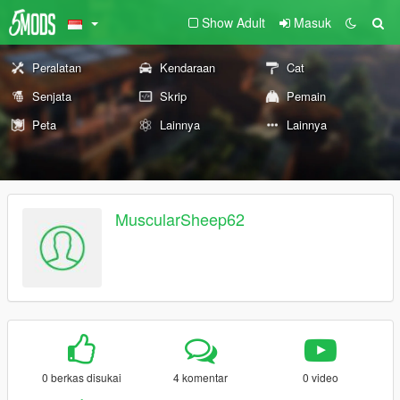
Show Adult
Masuk
Peralatan
Kendaraan
Cat
Senjata
Skrip
Pemain
Peta
Lainnya
Lainnya
MuscularSheep62
0 berkas disukai
4 komentar
0 video