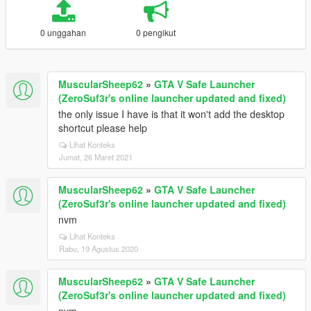
0 unggahan
0 pengikut
MuscularSheep62
»
GTA V Safe Launcher
(ZeroSuf3r's online launcher updated and fixed)
the only issue I have is that it won't add the desktop
shortcut please help
Lihat Konteks
Jumat, 26 Maret 2021
MuscularSheep62
»
GTA V Safe Launcher
(ZeroSuf3r's online launcher updated and fixed)
nvm
Lihat Konteks
Rabu, 19 Agustus 2020
MuscularSheep62
»
GTA V Safe Launcher
(ZeroSuf3r's online launcher updated and fixed)