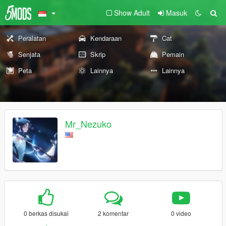
Show Adult
Masuk
Peralatan
Kendaraan
Cat
Senjata
Skrip
Pemain
Peta
Lainnya
Lainnya
Mr_Nezuko
0 berkas disukai
2 komentar
0 video