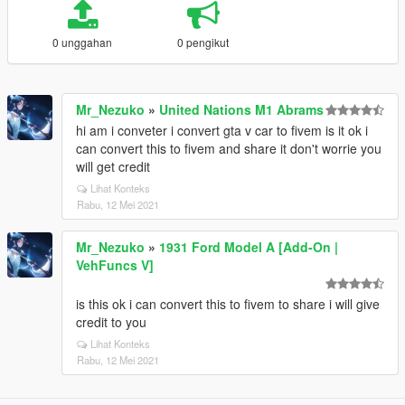
0 unggahan
0 pengikut
Mr_Nezuko
»
United Nations M1 Abrams
hi am i conveter i convert gta v car to fivem is it ok i
can convert this to fivem and share it don't worrie you
will get credit
Lihat Konteks
Rabu, 12 Mei 2021
Mr_Nezuko
»
1931 Ford Model A [Add-On |
VehFuncs V]
is this ok i can convert this to fivem to share i will give
credit to you
Lihat Konteks
Rabu, 12 Mei 2021