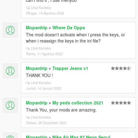
can't find it , i use menyoo
Lihat Konteks
Minggu, 14 Agustus 2022
Mopardrip
»
Where Da Opps
The mod doesn't activate when i press the keys, or
when i reassign the keys in the ini file?
Lihat Konteks
Kamis, 11 Agustus 2022
Mopardrip
»
Trapper Jeans v1
THANK YOU !
Lihat Konteks
Jumat, 14 Januari 2022
Mopardrip
»
My peds collection 2021
Thank You, your mods are amazing.
Lihat Konteks
Selasa, 28 Desember 2021
Mopardrip
»
Nike Air Max 97 Neon Seoul