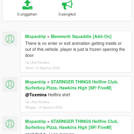
0 unggahan
0 pengikut
Mopardrip
»
Mammoth Squaddie [Add-On]
There is no enter or exit animation getting inside or
out of this vehicle. player is just is frozen opening the
door
Lihat Konteks
Senin, 15 Agustus 2022
Mopardrip
»
STARNGER THINGS Hellfire Club,
Surferboy Pizza, Hawkins High [SP/ FiveM]
@Toxmina
Hellfire shirt
Lihat Konteks
Minggu, 14 Agustus 2022
Mopardrip
»
STARNGER THINGS Hellfire Club,
Surferboy Pizza, Hawkins High [SP/ FiveM]