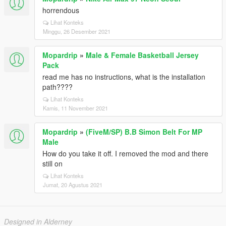
horrendous
Lihat Konteks
Minggu, 26 Desember 2021
Mopardrip
»
Male & Female Basketball Jersey
Pack
read me has no instructions, what is the installation
path????
Lihat Konteks
Kamis, 11 November 2021
Mopardrip
»
(FiveM/SP) B.B Simon Belt For MP
Male
How do you take it off. I removed the mod and there
still on
Lihat Konteks
Jumat, 20 Agustus 2021
Designed in Alderney