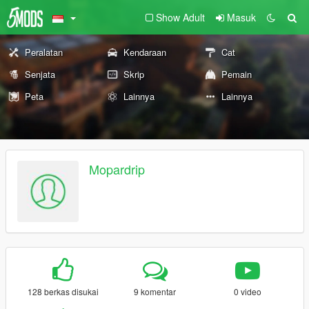
Show Adult
Masuk
Peralatan
Kendaraan
Cat
Senjata
Skrip
Pemain
Peta
Lainnya
Lainnya
Mopardrip
128 berkas disukai
9 komentar
0 video