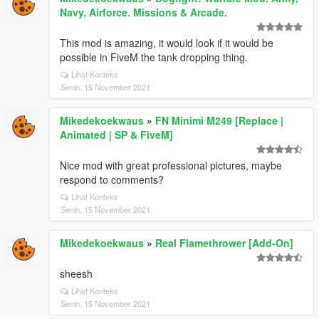
Navy, Airforce. Missions & Arcade.
This mod is amazing, it would look if it would be
possible in FiveM the tank dropping thing.
Lihat Konteks
Senin, 15 November 2021
Mikedekoekwaus
»
FN Minimi M249 [Replace |
Animated | SP & FiveM]
Nice mod with great professional pictures, maybe
respond to comments?
Lihat Konteks
Senin, 15 November 2021
Mikedekoekwaus
»
Real Flamethrower [Add-On]
sheesh
Lihat Konteks
Senin, 15 November 2021