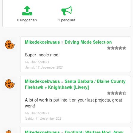
0 unggahan
1 pengikut
Mikedekoekwaus
»
Driving Mode Selection
Super mooie mod!
Lihat Konteks
Jumat, 17 Desember 2021
Mikedekoekwaus
»
Santa Barbara / Blaine County
Firehawk + Knighthawk [Livery]
A lot of work is put into it on your last projects, great
work!
Lihat Konteks
Sabtu, 11 Desember 2021
Mikedekoekwaus
»
Dogfight: Warfare Mod. Army,