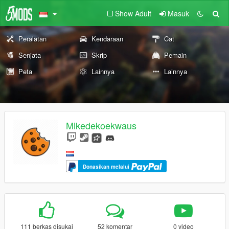
Show Adult
Masuk
Peralatan
Kendaraan
Cat
Senjata
Skrip
Pemain
Peta
Lainnya
Lainnya
Mikedekoekwaus
Donasikan melalui
111 berkas disukai
52 komentar
0 video