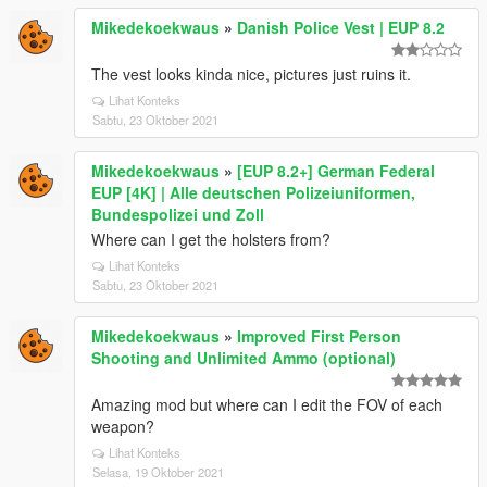
Mikedekoekwaus
»
Danish Police Vest | EUP 8.2
The vest looks kinda nice, pictures just ruins it.
Lihat Konteks
Sabtu, 23 Oktober 2021
Mikedekoekwaus
»
[EUP 8.2+] German Federal
EUP [4K] | Alle deutschen Polizeiuniformen,
Bundespolizei und Zoll
Where can I get the holsters from?
Lihat Konteks
Sabtu, 23 Oktober 2021
Mikedekoekwaus
»
Improved First Person
Shooting and Unlimited Ammo (optional)
Amazing mod but where can I edit the FOV of each
weapon?
Lihat Konteks
Selasa, 19 Oktober 2021