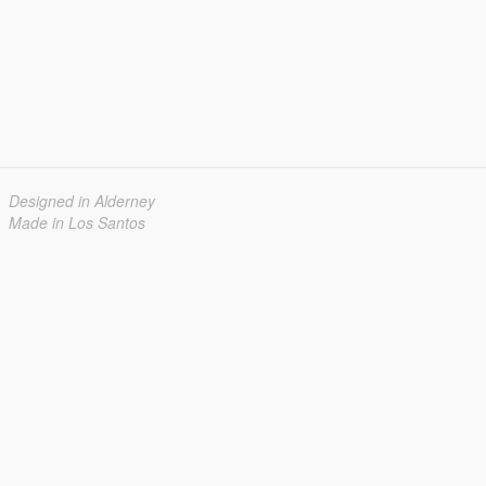
Designed in Alderney
Made in Los Santos