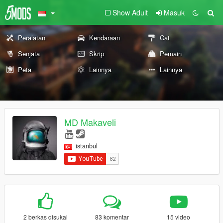
Show Adult
Masuk
Peralatan
Kendaraan
Cat
Senjata
Skrip
Pemain
Peta
Lainnya
Lainnya
MD Makaveli
istanbul
2 berkas disukai
83 komentar
15 video