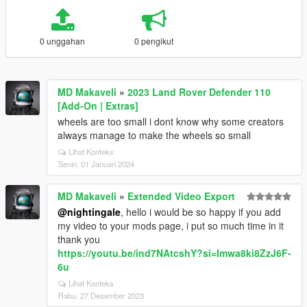
0 unggahan
0 pengikut
MD Makaveli
»
2023 Land Rover Defender 110
[Add-On | Extras]
wheels are too small i dont know why some creators
always manage to make the wheels so small
Lihat Konteks
Senin, 01 Januari 2024
MD Makaveli
»
Extended Video Export
@nightingale
, hello i would be so happy if you add
my video to your mods page, i put so much time in it
thank you
https://youtu.be/ind7NAtcshY?si=Imwa8ki8ZzJ6F-
6u
Lihat Konteks
Rabu, 27 Desember 2023