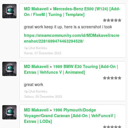
MD Makaveli
»
Mercedes-Benz E500 (W124) [Add-
On / FiveM | Tuning | Template]
great work keep it up, here is a screenshot i took
https://steamcommunity.com/id/MDMakaveli/scre
enshot/2281699474463294528/
Lihat Konteks
Kamis, 07 Desember 2023
MD Makaveli
»
1989 BMW E30 Touring [Add-On |
Extras | Vehfuncs V | Animated]
great work
Lihat Konteks
Selasa, 05 Desember 2023
MD Makaveli
»
1996 Plymouth/Dodge
Voyager/Grand Caravan [Add-On | VehFuncsV |
Extras | LODs]