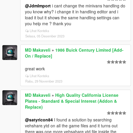
@JdmImport
i cant change the minivans handling do
you know why? i change it in handling editor and i
load it but it shows the same handling settings can
you help me ? thank you
Lihat Konteks
Selasa, 05 Desember 2023
MD Makaveli
»
1986 Buick Century Limited [Add-
On / Replace]
great work
Lihat Konteks
Rabu, 29 November 2023
MD Makaveli
»
High Quality California License
Plates - Standard & Special Interest (Addon &
Replace)
@satyricon84
I found a solution by searching
vehshare.ytd on all the game files and it turns out
there was one more vehsahare.ytd file inside the