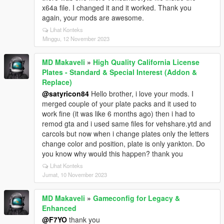
x64a file. I changed it and it worked. Thank you
again, your mods are awesome.
Lihat Konteks
Minggu, 12 November 2023
MD Makaveli
»
High Quality California License
Plates - Standard & Special Interest (Addon &
Replace)
@satyricon84
Hello brother, i love your mods. I
merged couple of your plate packs and it used to
work fine (it was like 6 months ago) then i had to
remod gta and i used same files for vehshare.ytd and
carcols but now when i change plates only the letters
change color and position, plate is only yankton. Do
you know why would this happen? thank you
Lihat Konteks
Jumat, 10 November 2023
MD Makaveli
»
Gameconfig for Legacy &
Enhanced
@F7YO
thank you