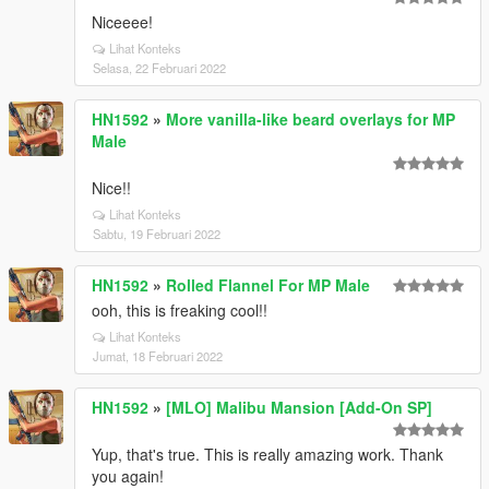
Niceeee!
Lihat Konteks
Selasa, 22 Februari 2022
HN1592
»
More vanilla-like beard overlays for MP
Male
Nice!!
Lihat Konteks
Sabtu, 19 Februari 2022
HN1592
»
Rolled Flannel For MP Male
ooh, this is freaking cool!!
Lihat Konteks
Jumat, 18 Februari 2022
HN1592
»
[MLO] Malibu Mansion [Add-On SP]
Yup, that's true. This is really amazing work. Thank
you again!