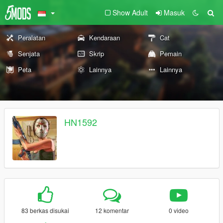
Show Adult
Masuk
Peralatan
Kendaraan
Cat
Senjata
Skrip
Pemain
Peta
Lainnya
Lainnya
HN1592
83 berkas disukai
12 komentar
0 video