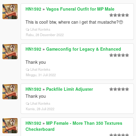
HN1592
»
Vagos Funeral Outfit for MP Male
This is cool! btw, where can i get that mustache?🥺
Lihat Konteks
Rabu, 28 Desember 2022
HN1592
»
Gameconfig for Legacy & Enhanced
Thank you
Lihat Konteks
Minggu, 31 Juli 2022
HN1592
»
Packfile Limit Adjuster
Thank you
Lihat Konteks
Kamis, 28 Juli 2022
HN1592
»
MP Female - More Than 350 Textures
Checkerboard