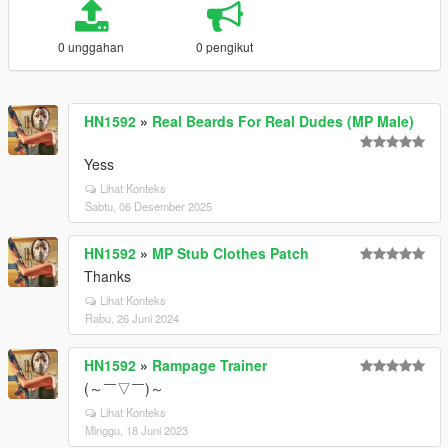
0 unggahan
0 pengikut
HN1592
»
Real Beards For Real Dudes (MP Male)
Yess
Lihat Konteks
Sabtu, 06 Desember 2025
HN1592
»
MP Stub Clothes Patch
Thanks
Lihat Konteks
Rabu, 26 Juni 2024
HN1592
»
Rampage Trainer
(～￣▽￣)～
Lihat Konteks
Minggu, 18 Juni 2023