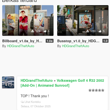
528
1
539
6
Billboard_v1.0a_by_HDGrandTheftAuto
Busstop_v1.0_by_HDGrandTheftAuto
1.0a
1.0
By
HDGrandTheftAuto
By
HDGrandTheftAuto
HDGrandTheftAuto
»
Volkswagen Golf 4 R32 2002
[Add-On | Animated Sunroof]
TOP ! Thank you !
Lihat Konteks
Selasa, 07 Oktober 2025