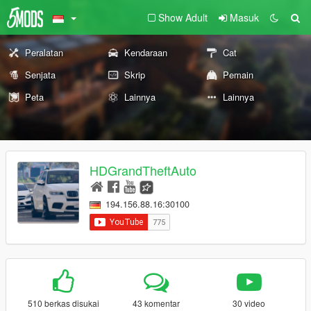
Show Adult
Masuk
Peralatan
Kendaraan
Cat
Senjata
Skrip
Pemain
Peta
Lainnya
Lainnya
HDGrandTheftAuto
194.156.88.16:30100
510 berkas disukai
43 komentar
30 video