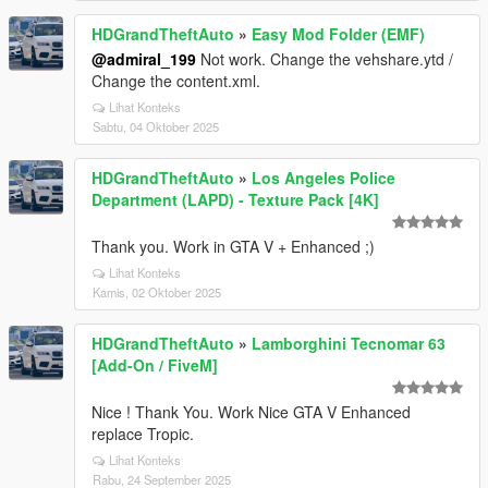
HDGrandTheftAuto
»
Easy Mod Folder (EMF)
@admiral_199
Not work. Change the vehshare.ytd /
Change the content.xml.
Lihat Konteks
Sabtu, 04 Oktober 2025
HDGrandTheftAuto
»
Los Angeles Police
Department (LAPD) - Texture Pack [4K]
Thank you. Work in GTA V + Enhanced ;)
Lihat Konteks
Kamis, 02 Oktober 2025
HDGrandTheftAuto
»
Lamborghini Tecnomar 63
[Add-On / FiveM]
Nice ! Thank You. Work Nice GTA V Enhanced
replace Tropic.
Lihat Konteks
Rabu, 24 September 2025