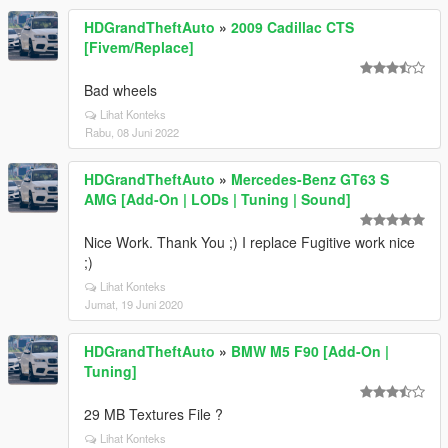
HDGrandTheftAuto
»
2009 Cadillac CTS
[Fivem/Replace]
Bad wheels
Lihat Konteks
Rabu, 08 Juni 2022
HDGrandTheftAuto
»
Mercedes-Benz GT63 S
AMG [Add-On | LODs | Tuning | Sound]
Nice Work. Thank You ;) I replace Fugitive work nice
;)
Lihat Konteks
Jumat, 19 Juni 2020
HDGrandTheftAuto
»
BMW M5 F90 [Add-On |
Tuning]
29 MB Textures File ?
Lihat Konteks