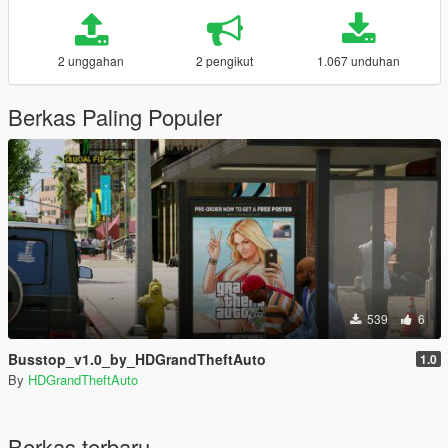
2 unggahan
2 pengikut
1.067 unduhan
Berkas Paling Populer
539
6
Busstop_v1.0_by_HDGrandTheftAuto
1.0
By
HDGrandTheftAuto
Berkas terbaru