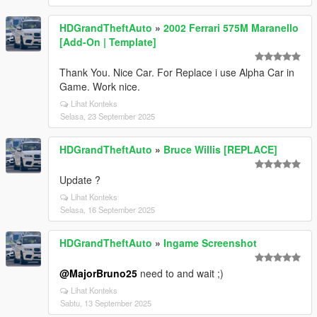
HDGrandTheftAuto
»
2002 Ferrari 575M Maranello
[Add-On | Template]
Thank You. Nice Car. For Replace i use Alpha Car in
Game. Work nice.
Lihat Konteks
Selasa, 23 September 2025
HDGrandTheftAuto
»
Bruce Willis [REPLACE]
Update ?
Lihat Konteks
Selasa, 16 September 2025
HDGrandTheftAuto
»
Ingame Screenshot
@MajorBruno25
need to and wait ;)
Lihat Konteks
Sabtu, 13 September 2025