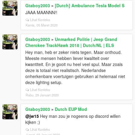
Gtaboy2003
»
[Dutch] Ambulance Tesla Model S
JAAA MAANNN!!
Lihat Konteks
Kamis, 05 Maret 2020
Gtaboy2003
»
Unmarked Politie | Jeep Grand
Cherokee TrackHawk 2018 | Dutch/NL | ELS
Hey man, heb er zeker niets tegen. Maar onthoud.
Meeste mensen hebben liever kwaliteit over
kwantiteit. En je gooit nu heel veel spul. Maar zoals
deze is totaal niet realistisch. Nederlandse
onherkenbare voertuigen gebruiken al helemaal niet
deze lighting setup.
Lihat Konteks
Rabu, 29 Januari 2020
Gtaboy2003
»
Dutch EUP Mod
@jw15
Hey man zou je nogeens op discord willen
kijken ;)
Lihat Konteks
Jumat, 03 Januari 2020