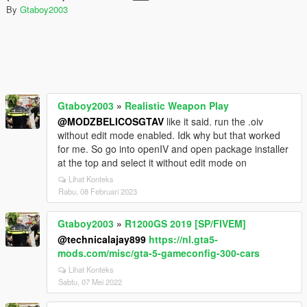
By
Gtaboy2003
Gtaboy2003
»
Realistic Weapon Play
@MODZBELICOSGTAV
like it said. run the .oiv
without edit mode enabled. Idk why but that worked
for me. So go into openIV and open package installer
at the top and select it without edit mode on
Lihat Konteks
Rabu, 08 Februari 2023
Gtaboy2003
»
R1200GS 2019 [SP/FIVEM]
@technicalajay899
https://nl.gta5-
mods.com/misc/gta-5-gameconfig-300-cars
Lihat Konteks
Sabtu, 07 Mei 2022