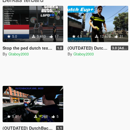
5.0
5.463
17
4.5
12.678
31
Stop the ped dutch text for 'PatDownItems' and 'PedAnswers'
(OUTDATED) Dutch EUP+
1.0
3.0 [Added AT, AT Kort and DSI]
By
Gtaboy2003
By
Gtaboy2003
5.0
1.288
5
(OUTDATED) DutchBackup
1.1