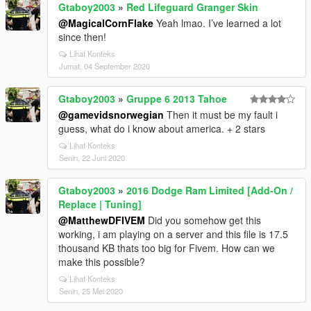
Gtaboy2003
»
Red Lifeguard Granger Skin
@MagicalCornFlake
Yeah lmao. I’ve learned a lot
since then!
Lihat Konteks
Jumat, 04 September 2020
Gtaboy2003
»
Gruppe 6 2013 Tahoe
@gamevidsnorwegian
Then it must be my fault i
guess, what do i know about america. + 2 stars
Lihat Konteks
Senin, 22 Juni 2020
Gtaboy2003
»
2016 Dodge Ram Limited [Add-On /
Replace | Tuning]
@MatthewDFIVEM
Did you somehow get this
working, i am playing on a server and this file is 17.5
thousand KB thats too big for Fivem. How can we
make this possible?
Lihat Konteks
Senin, 25 Mei 2020