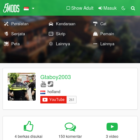
Show Adult
Masuk
Peralatan
Kendaraan
Cat
Senjata
Skrip
Pemain
Peta
Lainnya
Lainnya
Gtaboy2003
holland
4 berkas disukai
150 komentar
3 video