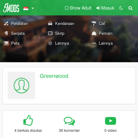
Show Adult
Masuk
Peralatan
Kendaraan
Cat
Senjata
Skrip
Pemain
Peta
Lainnya
Lainnya
Greenwood
4 berkas disukai
36 komentar
0 video