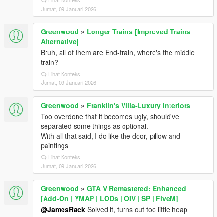
Lihat Konteks
Jumat, 09 Januari 2026
Greenwood
»
Longer Trains [Improved Trains
Alternative]
Bruh, all of them are End-train, where's the middle
train?
Lihat Konteks
Jumat, 09 Januari 2026
Greenwood
»
Franklin's Villa-Luxury Interiors
Too overdone that it becomes ugly, should've
separated some things as optional.
With all that said, I do like the door, pillow and
paintings
Lihat Konteks
Jumat, 09 Januari 2026
Greenwood
»
GTA V Remastered: Enhanced
[Add-On | YMAP | LODs | OIV | SP | FiveM]
@JamesRack
Solved it, turns out too little heap