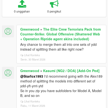
0 unggahan
0 pengikut
Greenwood
»
The Elite Crew Terrorists Pack from
Counter-Strike: Global Offensive (Shattered Web
+ Operation Riptide agent skins included)
Any chance to merge them all into one sets of ydd
instead of splitting them all like right now?
Lihat Konteks
Senin, 30 Maret 2026
Greenwood
»
Kasumi (NG2 / DOA) [Add-On Ped]
@Starfox1993
I'd recommend going with the Alex189
method of splitting the models into different set of
ydd-yft-ymt-ytd
So in you zip you have subfolders for Model A, Model
B, and so on
Lihat Konteks
Rabu, 11 Maret 2026