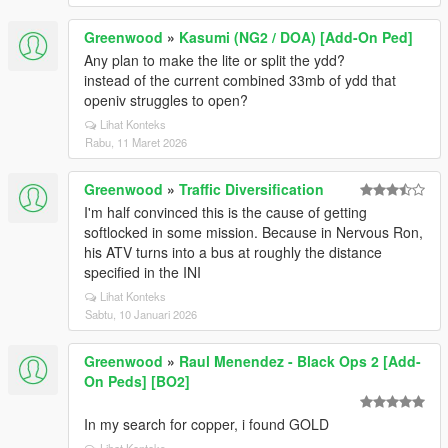
Greenwood
»
Kasumi (NG2 / DOA) [Add-On Ped]
Any plan to make the lite or split the ydd?
instead of the current combined 33mb of ydd that
openiv struggles to open?
Lihat Konteks
Rabu, 11 Maret 2026
Greenwood
»
Traffic Diversification
I'm half convinced this is the cause of getting
softlocked in some mission. Because in Nervous Ron,
his ATV turns into a bus at roughly the distance
specified in the INI
Lihat Konteks
Sabtu, 10 Januari 2026
Greenwood
»
Raul Menendez - Black Ops 2 [Add-
On Peds] [BO2]
In my search for copper, i found GOLD