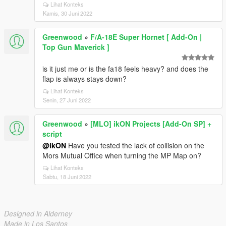
Lihat Konteks
Kamis, 30 Juni 2022
Greenwood
»
F/A-18E Super Hornet [ Add-On |
Top Gun Maverick ]
is it just me or is the fa18 feels heavy? and does the
flap is always stays down?
Lihat Konteks
Senin, 27 Juni 2022
Greenwood
»
[MLO] ikON Projects [Add-On SP] +
script
@ikON
Have you tested the lack of collision on the
Mors Mutual Office when turning the MP Map on?
Lihat Konteks
Sabtu, 18 Juni 2022
Designed in Alderney
Made in Los Santos