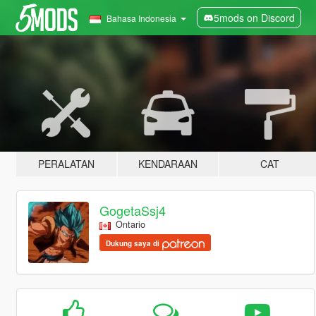
5mods on Discord
Bahasa Indonesia
PERALATAN
KENDARAAN
CAT
GogetaSsj4
Ontario
Dukung saya di