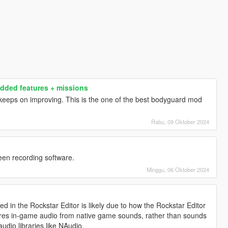
dded features + missions
eps on improving. This is the one of the best bodyguard mod
Rabu, 09 Oktober 2024
een recording software.
Minggu, 06 Oktober 2024
 in the Rockstar Editor is likely due to how the Rockstar Editor
ures in-game audio from native game sounds, rather than sounds
audio libraries like NAudio.