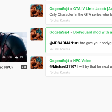
GogetaSsj4
»
GTA IV Little Jacob [
Only Character in the GTA series who fo
Lihat Konteks
GogetaSsj4
»
Bodyguard mod with a
@JDBADMAN101
bro give your bodyg
Lihat Konteks
886
19
GogetaSsj4
»
NPC Voice
@Michael21107
I will try that for next
fic NPC)
2.0
Lihat Konteks