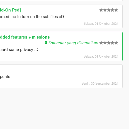
Add-On Ped]
rced me to turn on the subtitles xD
Selasa, 01 Oktober 2024
dded features + missions
Komentar yang disematkan
uard some privacy :D
Selasa, 01 Oktober 2024
 update.
Senin, 30 September 2024