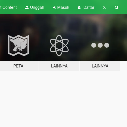
lt
Content
Unggah
Masuk
Daftar
PETA
LAINNYA
LAINNYA