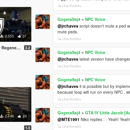
Lihat Konteks
GogetaSsj4
»
NPC Voice
@jrchaves
script doesn't mute a ped wh
mute peds.
2.553
31
Lihat Konteks
generation
2.2
GogetaSsj4
»
NPC Voice
@jrchaves
latest version have changed 
Lihat Konteks
GogetaSsj4
»
NPC Voice
@jrchaves
it is possible but by implem
because loop will run on every NPC , wh
Lihat Konteks
GogetaSsj4
»
GTA IV Little Jacob [
2.146
29
@MTE1991
Niko replies : - Yeah! Yeah
Lihat Konteks
r
1.5