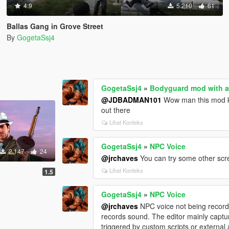
4.9
5.210
61
Ballas Gang in Grove Street
By
GogetaSsj4
GogetaSsj4
»
Bodyguard mod with a
@JDBADMAN101
Wow man this mod ke
out there
Lihat Konteks
GogetaSsj4
»
NPC Voice
2.147
24
@jrchaves
You can try some other scr
Lihat Konteks
1.5
GogetaSsj4
»
NPC Voice
@jrchaves
NPC voice not being recorded
records sound. The editor mainly capt
triggered by custom scripts or external 