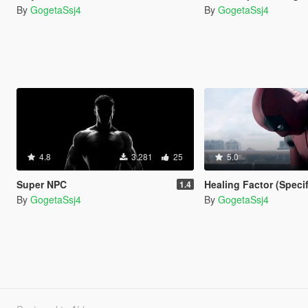
By
GogetaSsj4
By
GogetaSsj4
4.8
3.281
25
5.0
Super NPC
Healing Factor (Speci
1.4
By
GogetaSsj4
By
GogetaSsj4