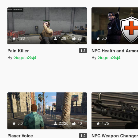
4.83
1.387
23
5.0
Pain Killer
NPC Health and Armor Re
1.3
By
GogetaSsj4
By
GogetaSsj4
5.0
2.320
40
4.75
Player Voice
NPC Weapon Change
1.2