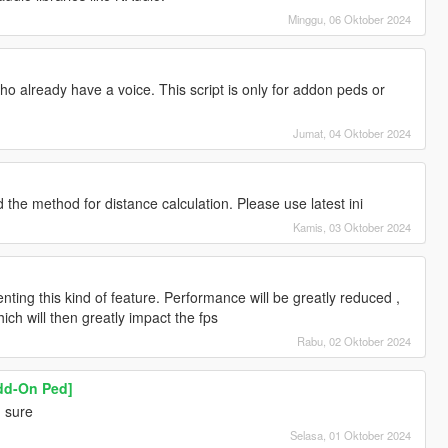
Minggu, 06 Oktober 2024
o already have a voice. This script is only for addon peds or
Jumat, 04 Oktober 2024
the method for distance calculation. Please use latest ini
Kamis, 03 Oktober 2024
enting this kind of feature. Performance will be greatly reduced ,
ich will then greatly impact the fps
Rabu, 02 Oktober 2024
Add-On Ped]
! sure
Selasa, 01 Oktober 2024