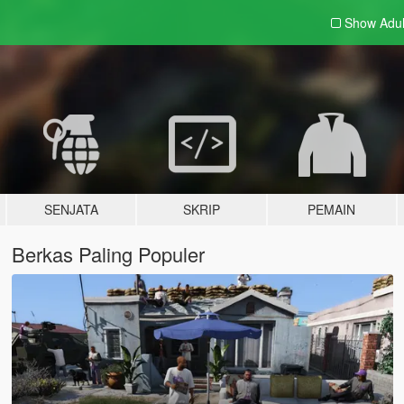
Show Adu
SENJATA
SKRIP
PEMAIN
Berkas Paling Populer