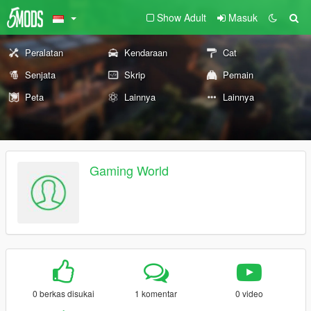
Show Adult
Masuk
Peralatan
Kendaraan
Cat
Senjata
Skrip
Pemain
Peta
Lainnya
Lainnya
Gaming World
0 berkas disukai
1 komentar
0 video