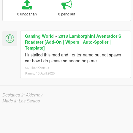
0 unggahan
0 pengikut
Gaming World
»
2018 Lamborghini Aventador S
Roadster [Add-On | Wipers | Auto-Spoiler |
Template]
I installed this mod and I enter name but not spawn
car how I do please someone help me
Lihat Konteks
Kamis, 16 April 2020
Designed in Alderney
Made in Los Santos