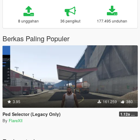
8 unggahan
36 pengikut
177.495 unduhan
Berkas Paling Populer
3.95
161.259
380
Ped Selector (Legacy Only)
1.12a Quick Fix
By
FlareXll