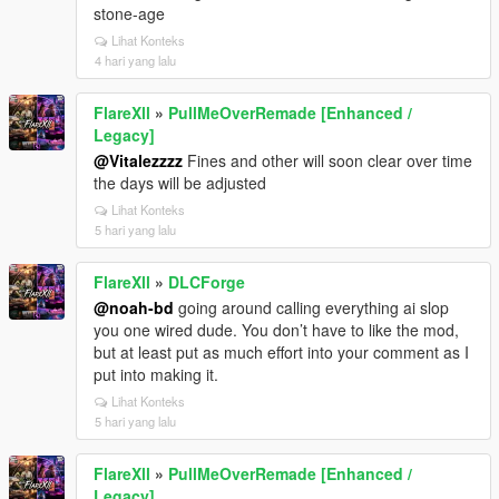
stone-age
Lihat Konteks
4 hari yang lalu
FlareXll
»
PullMeOverRemade [Enhanced /
Legacy]
@Vitalezzzz
Fines and other will soon clear over time
the days will be adjusted
Lihat Konteks
5 hari yang lalu
FlareXll
»
DLCForge
@noah-bd
going around calling everything ai slop
you one wired dude. You don’t have to like the mod,
but at least put as much effort into your comment as I
put into making it.
Lihat Konteks
5 hari yang lalu
FlareXll
»
PullMeOverRemade [Enhanced /
Legacy]