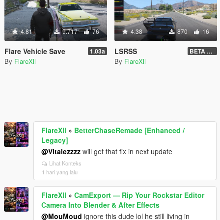
4.81
9.717
76
4.38
870
16
Flare Vehicle Save
LSRSS
1.03a
BETA 1.0.1
By
FlareXll
By
FlareXll
FlareXll
»
BetterChaseRemade [Enhanced /
Legacy]
@Vitalezzzz
will get that fix in next update
Lihat Konteks
1 hari yang lalu
FlareXll
»
CamExport — Rip Your Rockstar Editor
Camera Into Blender & After Effects
@MouMoud
ignore this dude lol he still living in