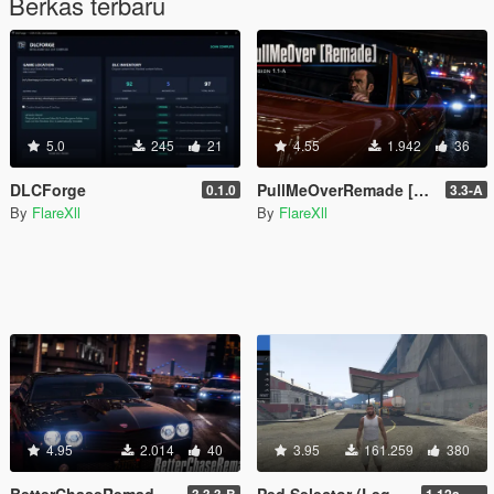
Berkas terbaru
5.0
245
21
4.55
1.942
36
DLCForge
PullMeOverRemade [Enhanced / Legacy]
0.1.0
3.3-A
By
FlareXll
By
FlareXll
4.95
2.014
40
3.95
161.259
380
BetterChaseRemade [Enhanced / Legacy]
Ped Selector (Legacy Only)
3.3.3-B
1.12a Quick Fix