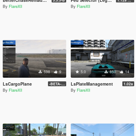
By
FlareXll
By
FlareXll
598
9
5.0
850
14
LsCargoPlane
LsPlateManagement
-BETA- 1a
1.02a
By
FlareXll
By
FlareXll