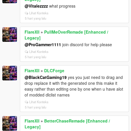
@Vitalezzzz
what progress
Lihat Konteks
5 hari yang lalu
FlareXll
»
PullMeOverRemade [Enhanced /
Legacy]
@ProGammer1111
join discord for help please
Lihat Konteks
5 hari yang lalu
FlareXll
»
DLCForge
@BlackCatGaming19
yes you just need to drag and
drop replace it with the generated one this make it
easy rather than editing one by one when u have alot
of modded dlclist names
Lihat Konteks
5 hari yang lalu
FlareXll
»
BetterChaseRemade [Enhanced /
Legacy]