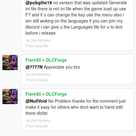
@pubglite18
no version that was updated Generate
ini file there is not ini file when the game load up use
F7 and if u can change the key use the menu also i
am still woking on the languages if you can join my
discord i can give u the Languages file for u to text
before i release
Lihat Konteks
5 hari yang lalu
FlareXll
»
DLCForge
@7777N
Appreciate you bro
Lihat Konteks
6 hari yang lalu
FlareXll
»
DLCForge
@NullVoid
No Problem thanks for the comment just
make it easy for others who dont want to hand edit
there dlclist
Lihat Konteks
6 hari yang lalu