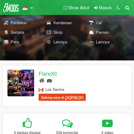
Show Adult
Masuk
Peralatan
Kendaraan
Cat
Senjata
Skrip
Pemain
Peta
Lainnya
Lainnya
FlareXll
Los Santos
Dukung saya di
0 berkas disukai
338 komentar
2 video