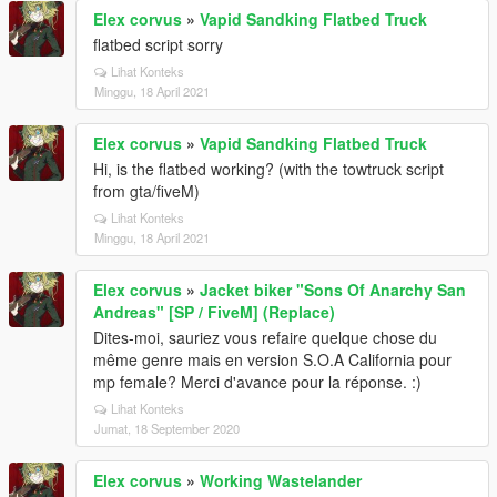
Elex corvus
»
Vapid Sandking Flatbed Truck
flatbed script sorry
Lihat Konteks
Minggu, 18 April 2021
Elex corvus
»
Vapid Sandking Flatbed Truck
Hi, is the flatbed working? (with the towtruck script
from gta/fiveM)
Lihat Konteks
Minggu, 18 April 2021
Elex corvus
»
Jacket biker "Sons Of Anarchy San
Andreas" [SP / FiveM] (Replace)
Dites-moi, sauriez vous refaire quelque chose du
même genre mais en version S.O.A California pour
mp female? Merci d'avance pour la réponse. :)
Lihat Konteks
Jumat, 18 September 2020
Elex corvus
»
Working Wastelander