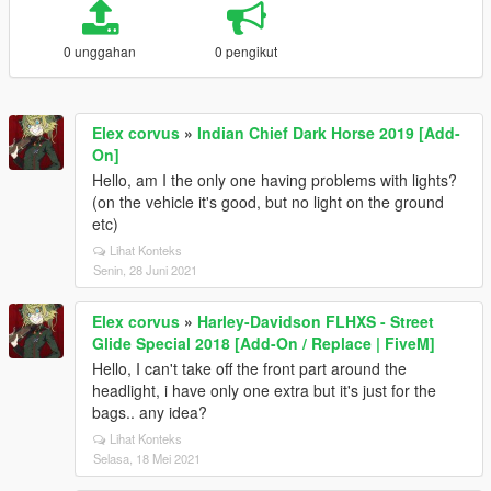
0 unggahan
0 pengikut
Elex corvus
»
Indian Chief Dark Horse 2019 [Add-
On]
Hello, am I the only one having problems with lights?
(on the vehicle it's good, but no light on the ground
etc)
Lihat Konteks
Senin, 28 Juni 2021
Elex corvus
»
Harley-Davidson FLHXS - Street
Glide Special 2018 [Add-On / Replace | FiveM]
Hello, I can't take off the front part around the
headlight, i have only one extra but it's just for the
bags.. any idea?
Lihat Konteks
Selasa, 18 Mei 2021