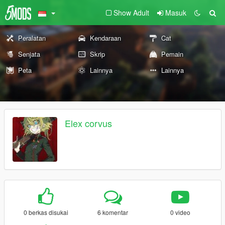
Show Adult
Masuk
Peralatan
Kendaraan
Cat
Senjata
Skrip
Pemain
Peta
Lainnya
Lainnya
Elex corvus
0 berkas disukai
6 komentar
0 video