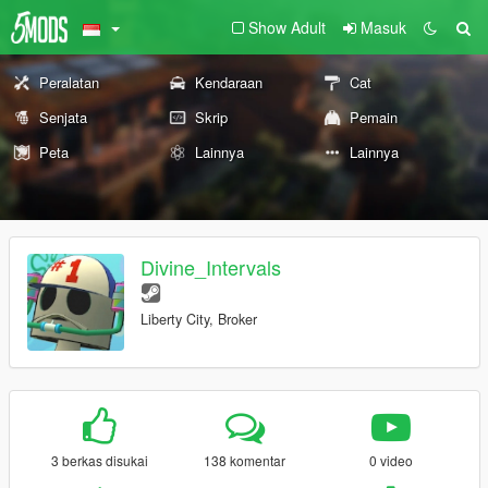
Show Adult
Masuk
Peralatan
Kendaraan
Cat
Senjata
Skrip
Pemain
Peta
Lainnya
Lainnya
Divine_Intervals
Liberty City, Broker
3 berkas disukai
138 komentar
0 video