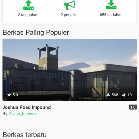
2 unggahan
2 pengikut
856 unduhan
Berkas Paling Populer
5.0
568
10
Joshua Road Impound
1.0
By
Divine_Intervals
Berkas terbaru