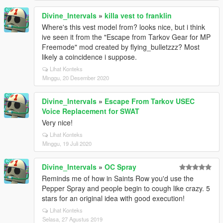
Divine_Intervals
»
killa vest to franklin
Where's this vest model from? looks nice, but i think
ive seen it from the "Escape from Tarkov Gear for MP
Freemode" mod created by flying_bulletzzz? Most
likely a coincidence i suppose.
Lihat Konteks
Minggu, 20 Desember 2020
Divine_Intervals
»
Escape From Tarkov USEC
Voice Replacement for SWAT
Very nice!
Lihat Konteks
Minggu, 19 Juli 2020
Divine_Intervals
»
OC Spray
Reminds me of how in Saints Row you'd use the
Pepper Spray and people begin to cough like crazy. 5
stars for an original idea with good execution!
Lihat Konteks
Selasa, 27 Agustus 2019