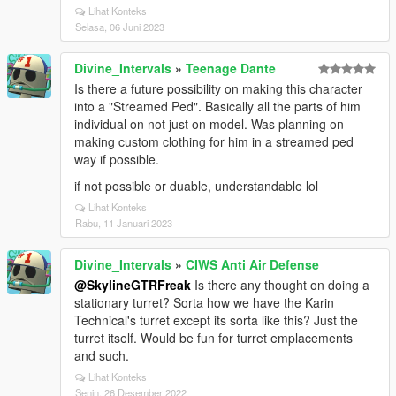
Lihat Konteks
Selasa, 06 Juni 2023
Divine_Intervals
»
Teenage Dante
Is there a future possibility on making this character
into a "Streamed Ped". Basically all the parts of him
individual on not just on model. Was planning on
making custom clothing for him in a streamed ped
way if possible.
if not possible or duable, understandable lol
Lihat Konteks
Rabu, 11 Januari 2023
Divine_Intervals
»
CIWS Anti Air Defense
@SkylineGTRFreak
Is there any thought on doing a
stationary turret? Sorta how we have the Karin
Technical's turret except its sorta like this? Just the
turret itself. Would be fun for turret emplacements
and such.
Lihat Konteks
Senin, 26 Desember 2022