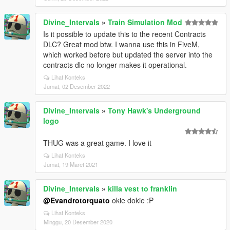
Divine_Intervals
»
Train Simulation Mod
Is it possible to update this to the recent Contracts
DLC? Great mod btw. I wanna use this in FiveM,
which worked before but updated the server into the
contracts dlc no longer makes it operational.
Lihat Konteks
Jumat, 02 Desember 2022
Divine_Intervals
»
Tony Hawk's Underground
logo
THUG was a great game. I love it
Lihat Konteks
Jumat, 19 Maret 2021
Divine_Intervals
»
killa vest to franklin
@Evandrotorquato
okie dokie :P
Lihat Konteks
Minggu, 20 Desember 2020