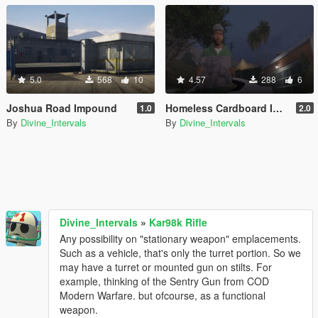
5.0
568
10
4.57
288
6
Joshua Road Impound
Homeless Cardboard Improvement
1.0
2.0
By
Divine_Intervals
By
Divine_Intervals
Divine_Intervals
»
Kar98k Rifle
Any possibility on "stationary weapon" emplacements.
Such as a vehicle, that's only the turret portion. So we
may have a turret or mounted gun on stilts. For
example, thinking of the Sentry Gun from COD
Modern Warfare. but ofcourse, as a functional
weapon.