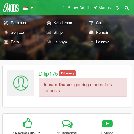
Show Adult
Masuk
Peralatan
Kendaraan
Cat
Senjata
Skrip
Pemain
Peta
Lainnya
Lainnya
Dilip175
Dilarang
Alasan Diusir:
Ignoring moderators
requests
16 berkas disukai
12 komentar
0 video