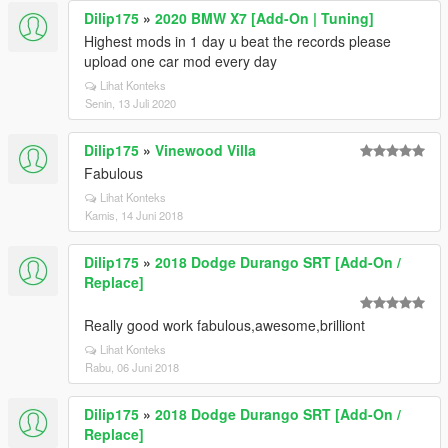
Dilip175
»
2020 BMW X7 [Add-On | Tuning]
Highest mods in 1 day u beat the records please
upload one car mod every day
Lihat Konteks
Senin, 13 Juli 2020
Dilip175
»
Vinewood Villa
Fabulous
Lihat Konteks
Kamis, 14 Juni 2018
Dilip175
»
2018 Dodge Durango SRT [Add-On /
Replace]
Really good work fabulous,awesome,brilliont
Lihat Konteks
Rabu, 06 Juni 2018
Dilip175
»
2018 Dodge Durango SRT [Add-On /
Replace]