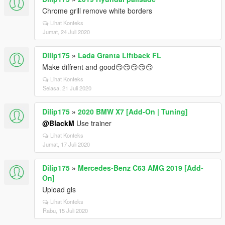
Chrome grill remove white borders
Lihat Konteks
Jumat, 24 Juli 2020
Dilip175
»
Lada Granta Liftback FL
Make diffrent and good😏😏😏😏😏
Lihat Konteks
Selasa, 21 Juli 2020
Dilip175
»
2020 BMW X7 [Add-On | Tuning]
@BlackM
Use trainer
Lihat Konteks
Jumat, 17 Juli 2020
Dilip175
»
Mercedes-Benz C63 AMG 2019 [Add-
On]
Upload gls
Lihat Konteks
Rabu, 15 Juli 2020