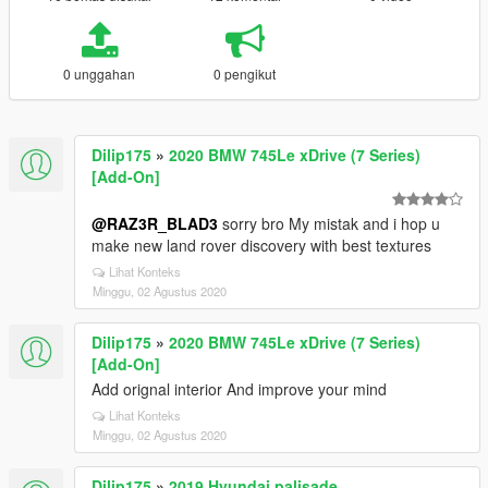
0 unggahan
0 pengikut
Dilip175
»
2020 BMW 745Le xDrive (7 Series)
[Add-On]
@RAZ3R_BLAD3
sorry bro My mistak and i hop u
make new land rover discovery with best textures
Lihat Konteks
Minggu, 02 Agustus 2020
Dilip175
»
2020 BMW 745Le xDrive (7 Series)
[Add-On]
Add orignal interior And improve your mind
Lihat Konteks
Minggu, 02 Agustus 2020
Dilip175
»
2019 Hyundai palisade