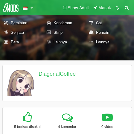
Show Adult
Masuk
Peralatan
Kendaraan
Cat
Senjata
Skrip
Pemain
Peta
Lainnya
Lainnya
DiagonalCoffee
5 berkas disukai
4 komentar
0 video