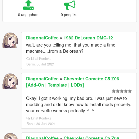
0 unggahan
0 pengikut
DiagonalCoffee
»
1982 DeLorean DMC-12
wait, are you telling me, that you made a time
machine.....from a Delorean?
Lihat Konteks
Senin, 05 Juli 2021
DiagonalCoffee
»
Chevrolet Corvette C5 Z06
[Add-On | Template | LODs]
Okay! I got it working, my bad bro. i was just new to
modding and didnt know how to install mods properly.
your corvette woprks perfectly. ^_^
Lihat Konteks
Rabu, 30 Juni 2021
DiagonalCoffee
»
Chevrolet Corvette C5 Z06