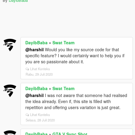
By
DayibBaba
DayibBaba
»
Swat Team
@harshil
Would you like my source code for that
specific feature? I would certainly want to help you if
you are so passionate about it.
Lihat Konteks
Rabu, 29 Juli 2020
DayibBaba
»
Swat Team
@harshil
I was not aware that someone had realised
the idea already. Even if, this site is filled with
repetition and offering users variation is just great.
Lihat Konteks
Selasa, 28 Juli 2020
DayibBaba
»
GTA V Sync Shot