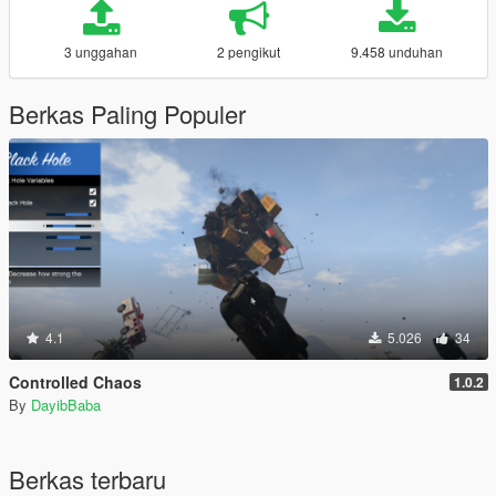
3 unggahan
2 pengikut
9.458 unduhan
Berkas Paling Populer
4.1
5.026
34
Controlled Chaos
1.0.2
By
DayibBaba
Berkas terbaru