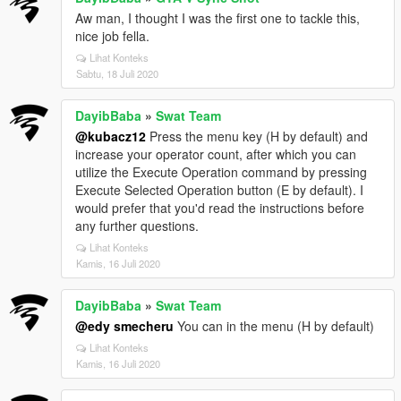
Aw man, I thought I was the first one to tackle this,
nice job fella.
Lihat Konteks
Sabtu, 18 Juli 2020
DayibBaba
»
Swat Team
@kubacz12
Press the menu key (H by default) and
increase your operator count, after which you can
utilize the Execute Operation command by pressing
Execute Selected Operation button (E by default). I
would prefer that you'd read the instructions before
any further questions.
Lihat Konteks
Kamis, 16 Juli 2020
DayibBaba
»
Swat Team
@edy smecheru
You can in the menu (H by default)
Lihat Konteks
Kamis, 16 Juli 2020