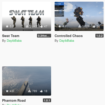
5.0
3.643
47
4.1
5.026
34
Swat Team
Controlled Chaos
0.3Hotfix1
1.0.2
By
DayibBaba
By
DayibBaba
4.0
789
18
Phantom Road
1.0.1