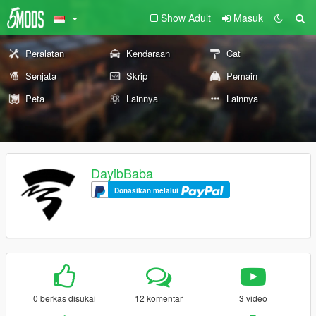
Show Adult
Masuk
Peralatan
Kendaraan
Cat
Senjata
Skrip
Pemain
Peta
Lainnya
Lainnya
DayibBaba
Donasikan melalui
0 berkas disukai
12 komentar
3 video