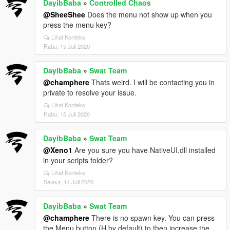
DayibBaba
»
Controlled Chaos
@SheeShee
Does the menu not show up when you
press the menu key?
Lihat Konteks
Rabu, 15 Juli 2020
DayibBaba
»
Swat Team
@champhere
Thats weird. I will be contacting you in
private to resolve your issue.
Lihat Konteks
Rabu, 15 Juli 2020
DayibBaba
»
Swat Team
@Xeno1
Are you sure you have NativeUI.dll installed
in your scripts folder?
Lihat Konteks
Selasa, 14 Juli 2020
DayibBaba
»
Swat Team
@champhere
There is no spawn key. You can press
the Menu button (H by default) to then increase the