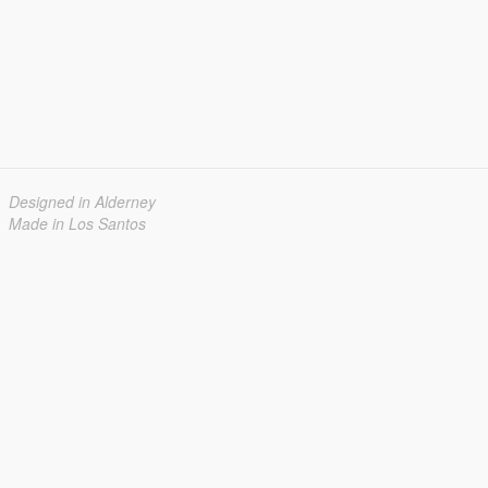
Designed in Alderney
Made in Los Santos