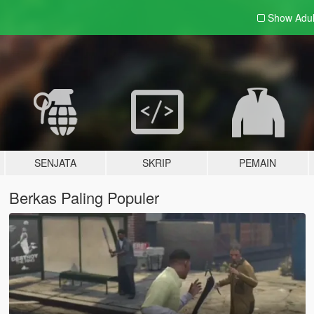
Show Adu
SENJATA
SKRIP
PEMAIN
Berkas Paling Populer