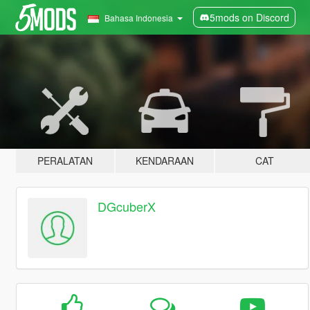
5mods on Discord
Bahasa Indonesia
PERALATAN
KENDARAAN
CAT
DGcuberX