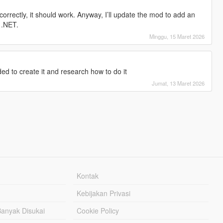
correctly, it should work. Anyway, I’ll update the mod to add an
k .NET.
Minggu, 15 Maret 2026
ed to create it and research how to do it
Jumat, 13 Maret 2026
Kontak
Kebijakan Privasi
Banyak Disukai
Cookie Policy