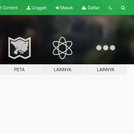
lt
Content
Unggah
Masuk
Daftar
PETA
LAINNYA
LAINNYA