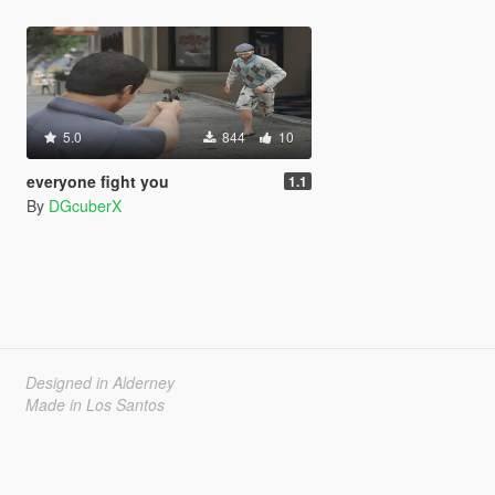
5.0
844
10
everyone fight you
1.1
By
DGcuberX
Designed in Alderney
Made in Los Santos