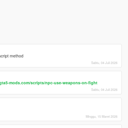
 script method
Sabtu, 04 Juli 2026
s.gta5-mods.com/scripts/npc-use-weapons-on-fight
Sabtu, 04 Juli 2026
Minggu, 15 Maret 2026