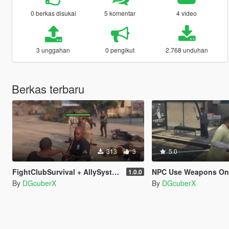
0 berkas disukai
5 komentar
4 video
3 unggahan
0 pengikut
2.768 unduhan
Berkas terbaru
313
3
5.0
FightClubSurvival + AllySystem
NPC Use Weapons On
1.0.0
By
DGcuberX
By
DGcuberX