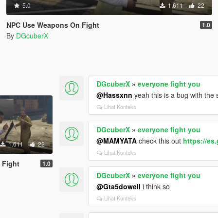
5.0
1.611
22
NPC Use Weapons On Fight
1.0
By
DGcuberX
DGcuberX
»
everyone fight you
@Hassxnn
yeah this is a bug with the
Lihat Konteks
DGcuberX
»
everyone fight you
@MAMYATA
check this out
https://e
1.611
22
Lihat Konteks
 Fight
1.0
DGcuberX
»
everyone fight you
@Gta5dowell
i think so
Lihat Konteks