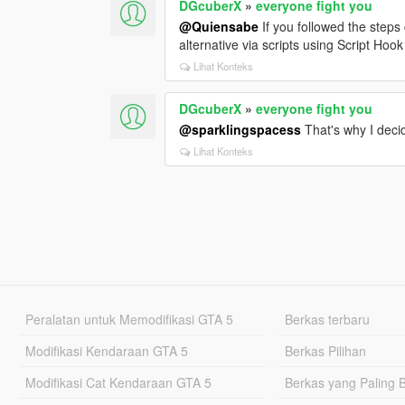
DGcuberX
»
everyone fight you
@Quiensabe
If you followed the steps 
alternative via scripts using Script Hoo
Lihat Konteks
DGcuberX
»
everyone fight you
@sparklingspacess
That's why I decid
Lihat Konteks
Peralatan untuk Memodifikasi GTA 5
Berkas terbaru
Modifikasi Kendaraan GTA 5
Berkas Pilihan
Modifikasi Cat Kendaraan GTA 5
Berkas yang Paling 