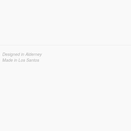
Designed in Alderney
Made in Los Santos