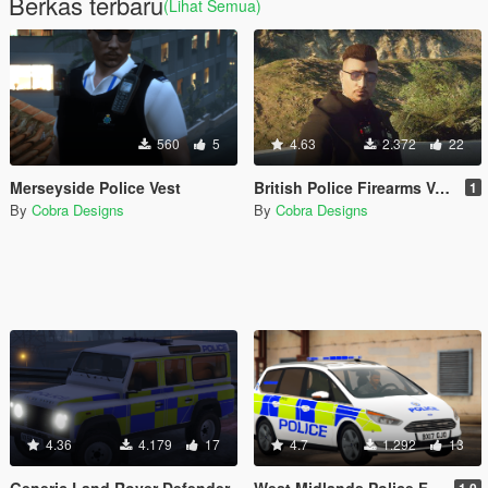
Berkas terbaru
(Lihat Semua)
560
5
4.63
2.372
22
Merseyside Police Vest
British Police Firearms Vest [EUP]
1
By
Cobra Designs
By
Cobra Designs
4.36
4.179
17
4.7
1.292
13
Generic Land Rover Defender
West Midlands Police Ford Galaxy [Replace | ELS]
1.0