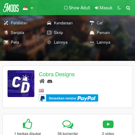
Show Adult
Masuk
Peralatan
Kendaraan
Cat
Senjata
Skrip
Pemain
Peta
Lainnya
Lainnya
Cobra Designs
Donasikan melalui
1 berkas disukai
36 komentar
0 video