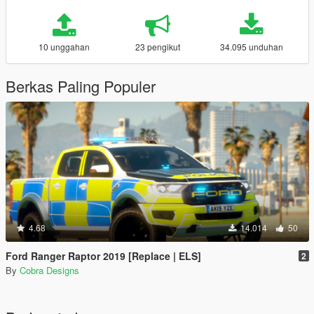
10 unggahan
23 pengikut
34.095 unduhan
Berkas Paling Populer
4.68
14.014
50
Ford Ranger Raptor 2019 [Replace | ELS]
2
By
Cobra Designs