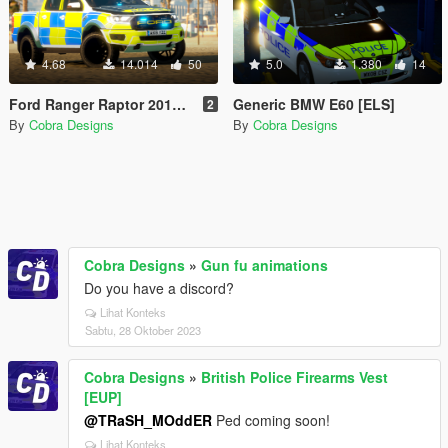
4.68
14.014
50
5.0
1.380
14
Ford Ranger Raptor 2019 [Replace | ELS]
Generic BMW E60 [ELS]
2
By
Cobra Designs
By
Cobra Designs
Cobra Designs
»
Gun fu animations
Do you have a discord?
Lihat Konteks
Sabtu, 28 Oktober 2023
Cobra Designs
»
British Police Firearms Vest
[EUP]
@TRaSH_MOddER
Ped coming soon!
Lihat Konteks