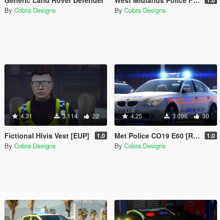
By
Cobra Designs
By
Cobra Designs
4.31
3.114
22
4.25
3.096
30
Fictional Hivis Vest [EUP]
Met Police CO19 E60 [Replace | ELS]
1.0
1.0
By
Cobra Designs
By
Cobra Designs