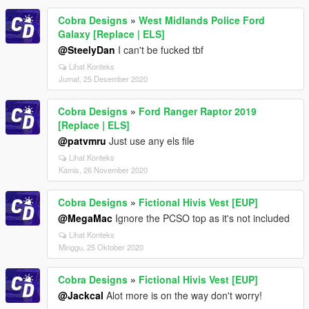
Cobra Designs
»
West Midlands Police Ford
Galaxy [Replace | ELS]
@SteelyDan
I can't be fucked tbf
Lihat Konteks
Jumat, 25 Desember 2020
Cobra Designs
»
Ford Ranger Raptor 2019
[Replace | ELS]
@patvmru
Just use any els file
Lihat Konteks
Kamis, 26 November 2020
Cobra Designs
»
Fictional Hivis Vest [EUP]
@MegaMac
Ignore the PCSO top as it's not included
Lihat Konteks
Minggu, 25 Oktober 2020
Cobra Designs
»
Fictional Hivis Vest [EUP]
@Jackcal
Alot more is on the way don't worry!