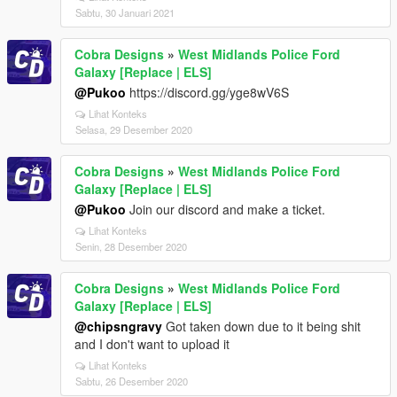
Sabtu, 30 Januari 2021
Cobra Designs
»
West Midlands Police Ford
Galaxy [Replace | ELS]
@Pukoo
https://discord.gg/yge8wV6S
Lihat Konteks
Selasa, 29 Desember 2020
Cobra Designs
»
West Midlands Police Ford
Galaxy [Replace | ELS]
@Pukoo
Join our discord and make a ticket.
Lihat Konteks
Senin, 28 Desember 2020
Cobra Designs
»
West Midlands Police Ford
Galaxy [Replace | ELS]
@chipsngravy
Got taken down due to it being shit
and I don't want to upload it
Lihat Konteks
Sabtu, 26 Desember 2020