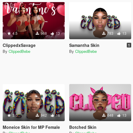
4.5
968
13
783
13
ClippedxSavage
Samantha Skin
1
By
ClippedBebe
By
ClippedBebe
3.0
942
16
648
13
Moneice Skin for MP Female
Botched Skin