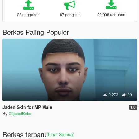
22 unggahan
87 pengikut
29.908 unduhan
Berkas Paling Populer
3.273
30
Jaden Skin for MP Male
1.0
By
ClippedBebe
Berkas terbaru
(Lihat Semua)