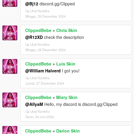
@Bj12
discord.gg/Clipped
Lihat Konteks
Minggu, 29 Desember 2024
ClippedBebe
»
Chris Skin
@R12XD
check the description
Lihat Konteks
Minggu, 29 Desember 2024
ClippedBebe
»
Luis Skin
@William Halverd
I got you!
Lihat Konteks
Jumat, 27 Desember 2024
ClippedBebe
»
Misty Skin
@AllyaM
Hello, my discord is discord.gg/Clipped
Lihat Konteks
Senin, 24 Juni 2024
ClippedBebe
»
Darion Skin