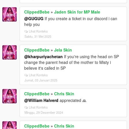
ClippedBebe
»
Jaden Skin for MP Male
@GUGUG
If you create a ticket in our discord i can
help you
Lihat Konteks
Sabtu, 31 Mei 2025
ClippedBebe
»
Jela Skin
@kharpuriyachetan
If you're using the head on SP
change the parent head of the mother to Misty i
believe it's called in SP
Lihat Konteks
Jumat, 03 Januari 2025
ClippedBebe
»
Chris Skin
@William Halverd
appreciated 🙏
Lihat Konteks
Minggu, 29 Desember 2024
ClippedBebe
»
Chris Skin