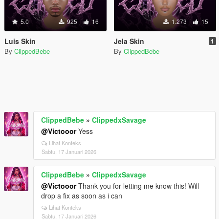
5.0
925
16
1.273
15
Luis Skin
Jela Skin
1
By
ClippedBebe
By
ClippedBebe
ClippedBebe
»
ClippedxSavage
@Victooor
Yess
Lihat Konteks
Sabtu, 17 Januari 2026
ClippedBebe
»
ClippedxSavage
@Victooor
Thank you for letting me know this! Will
drop a fix as soon as i can
Lihat Konteks
Sabtu, 17 Januari 2026