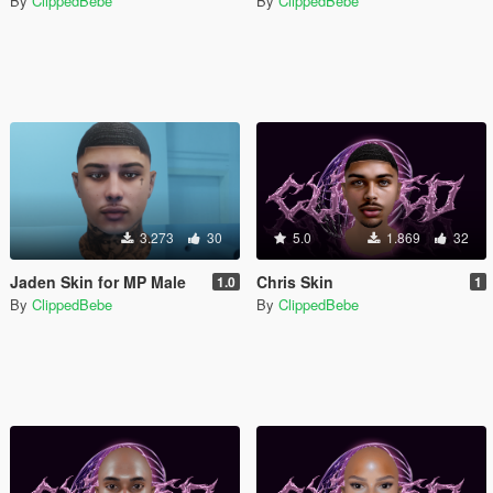
By
ClippedBebe
By
ClippedBebe
3.273
30
5.0
1.869
32
Jaden Skin for MP Male
Chris Skin
1.0
1
By
ClippedBebe
By
ClippedBebe