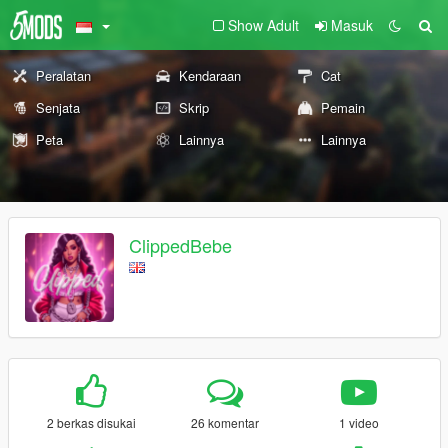
Show Adult
Masuk
Peralatan
Kendaraan
Cat
Senjata
Skrip
Pemain
Peta
Lainnya
Lainnya
ClippedBebe
2 berkas disukai
26 komentar
1 video