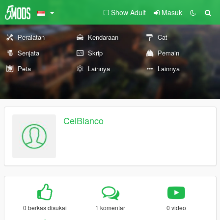
Show Adult
Masuk
Peralatan
Kendaraan
Cat
Senjata
Skrip
Pemain
Peta
Lainnya
Lainnya
CelBlanco
0 berkas disukai
1 komentar
0 video