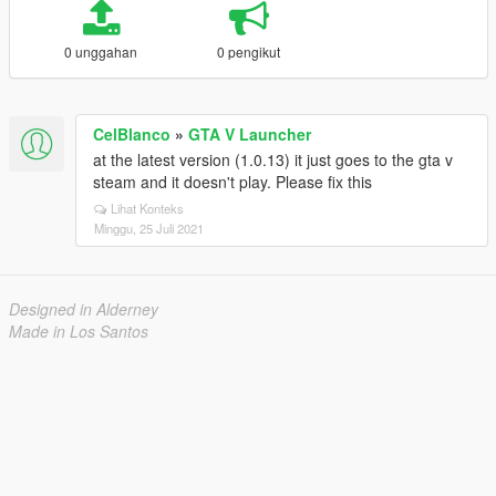
0 unggahan
0 pengikut
CelBlanco
»
GTA V Launcher
at the latest version (1.0.13) it just goes to the gta v
steam and it doesn't play. Please fix this
Lihat Konteks
Minggu, 25 Juli 2021
Designed in Alderney
Made in Los Santos