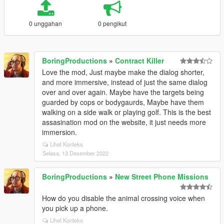
0 unggahan
0 pengikut
BoringProductions
»
Contract Killer
Love the mod, Just maybe make the dialog shorter,
and more immersive, instead of just the same dialog
over and over again. Maybe have the targets being
guarded by cops or bodygaurds, Maybe have them
walking on a side walk or playing golf. This is the best
assasination mod on the website, it just needs more
immersion.
Lihat Konteks
Selasa, 13 Desember 2022
BoringProductions
»
New Street Phone Missions
How do you disable the animal crossing voice when
you pick up a phone.
Lihat Konteks