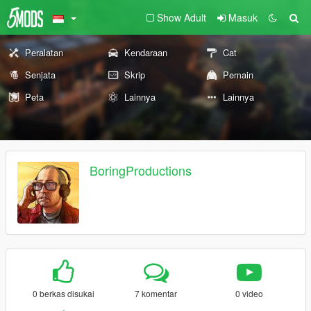
Show Adult
Masuk
Peralatan
Kendaraan
Cat
Senjata
Skrip
Pemain
Peta
Lainnya
Lainnya
BoringProductions
0 berkas disukai
7 komentar
0 video