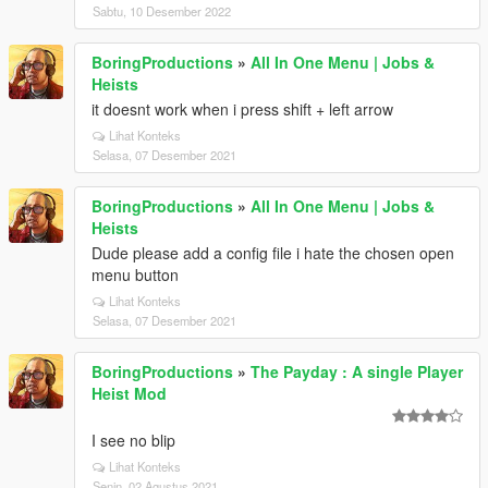
Sabtu, 10 Desember 2022
BoringProductions
»
All In One Menu | Jobs &
Heists
it doesnt work when i press shift + left arrow
Lihat Konteks
Selasa, 07 Desember 2021
BoringProductions
»
All In One Menu | Jobs &
Heists
Dude please add a config file i hate the chosen open
menu button
Lihat Konteks
Selasa, 07 Desember 2021
BoringProductions
»
The Payday : A single Player
Heist Mod
I see no blip
Lihat Konteks
Senin, 02 Agustus 2021