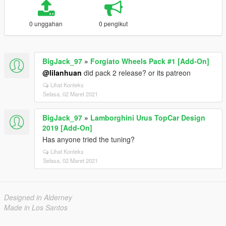
0 unggahan
0 pengikut
BigJack_97
»
Forgiato Wheels Pack #1 [Add-On]
@lilanhuan
did pack 2 release? or its patreon
Lihat Konteks
Selasa, 02 Maret 2021
BigJack_97
»
Lamborghini Urus TopCar Design
2019 [Add-On]
Has anyone tried the tuning?
Lihat Konteks
Selasa, 02 Maret 2021
Designed in Alderney
Made in Los Santos