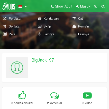
Show Adult
Masuk
Peralatan
Kendaraan
Cat
Senjata
Skrip
Pemain
Peta
Lainnya
Lainnya
BigJack_97
0 berkas disukai
2 komentar
0 video