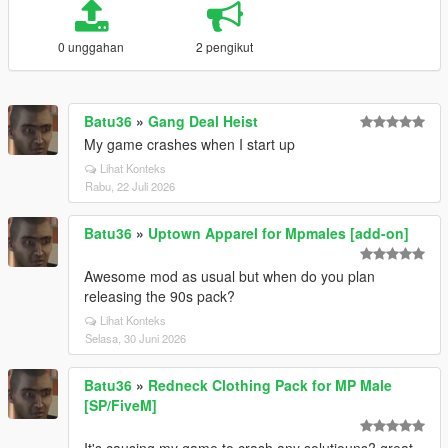
0 unggahan
2 pengikut
Batu36
»
Gang Deal Heist
My game crashes when I start up
Lihat Konteks
Rabu, 22 Juli 2026
Batu36
»
Uptown Apparel for Mpmales [add-on]
Awesome mod as usual but when do you plan
releasing the 90s pack?
Lihat Konteks
Selasa, 30 Juni 2026
Batu36
»
Redneck Clothing Pack for MP Male
[SP/FiveM]