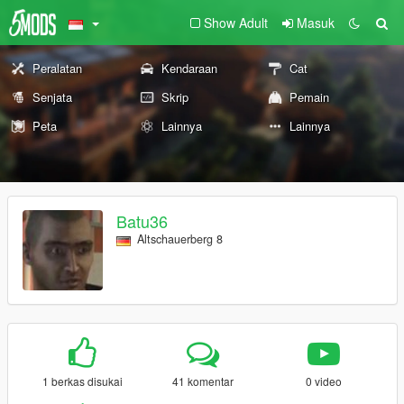
Show Adult
Masuk
Peralatan
Kendaraan
Cat
Senjata
Skrip
Pemain
Peta
Lainnya
Lainnya
Batu36
Altschauerberg 8
1 berkas disukai
41 komentar
0 video