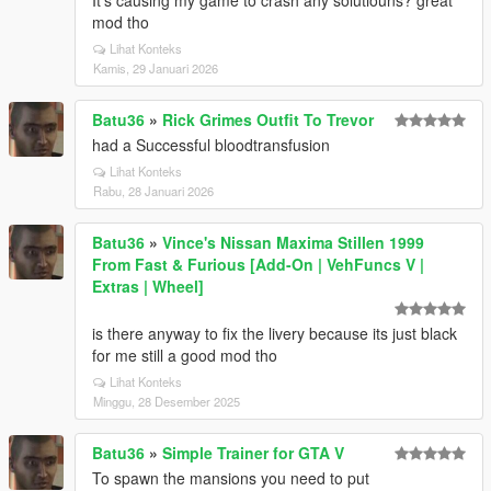
It's causing my game to crash any solutiouns? great
mod tho
Lihat Konteks
Kamis, 29 Januari 2026
Batu36
»
Rick Grimes Outfit To Trevor
had a Successful bloodtransfusion
Lihat Konteks
Rabu, 28 Januari 2026
Batu36
»
Vince's Nissan Maxima Stillen 1999
From Fast & Furious [Add-On | VehFuncs V |
Extras | Wheel]
is there anyway to fix the livery because its just black
for me still a good mod tho
Lihat Konteks
Minggu, 28 Desember 2025
Batu36
»
Simple Trainer for GTA V
To spawn the mansions you need to put