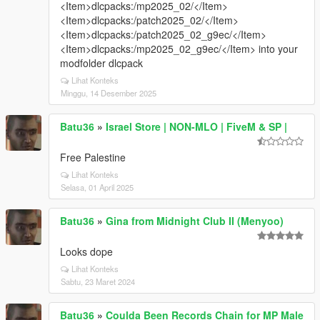
<Item>dlcpacks:/mp2025_02/</Item>
<Item>dlcpacks:/patch2025_02/</Item>
<Item>dlcpacks:/patch2025_02_g9ec/</Item>
<Item>dlcpacks:/mp2025_02_g9ec/</Item> into your
modfolder dlcpack
Lihat Konteks
Minggu, 14 Desember 2025
Batu36
»
Israel Store | NON-MLO | FiveM & SP |
Free Palestine
Lihat Konteks
Selasa, 01 April 2025
Batu36
»
Gina from Midnight Club II (Menyoo)
Looks dope
Lihat Konteks
Sabtu, 23 Maret 2024
Batu36
»
Coulda Been Records Chain for MP Male