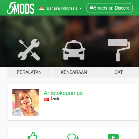
5mods on Discord
Bahasa Indonesia
PERALATAN
KENDARAAN
CAT
Antetokounmpo
İzmir