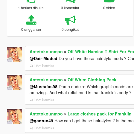
1 berkas disukai
3 komentar
0 video
0 unggahan
0 pengikut
Antetokounmpo
»
Off-White Narciso T-Shirt For Fra
@Dair-Moded
Do you have those hairstyle mods ? Can
Lihat Konteks
Antetokounmpo
»
Off White Clothing Pack
@Mustafas98
Damn dude :d Which graphic mods are y
amazing.. And what relief mod is that franklin's body ?
Lihat Konteks
Antetokounmpo
»
Large clothes pack for Franklin
@gaotun49
How can I get these hairstyles ? Is the mo
Lihat Konteks