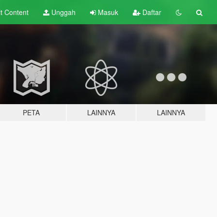
lt
Content
Unggah
Masuk
Daftar
PETA
LAINNYA
LAINNYA