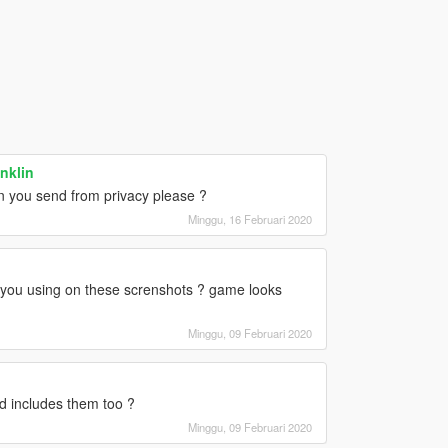
nklin
 you send from privacy please ?
Minggu, 16 Februari 2020
ou using on these screnshots ? game looks
Minggu, 09 Februari 2020
d includes them too ?
Minggu, 09 Februari 2020