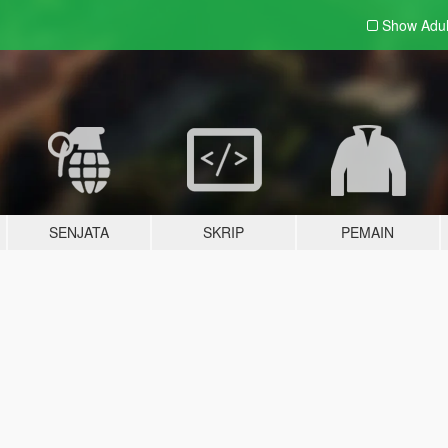
Show Adu
SENJATA
SKRIP
PEMAIN