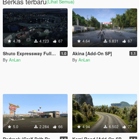
Berkas terbaru
(Lihat Semua)
4.78
4.123
67
4.64
6.831
67
Shuto Expressway Full Route
Akina [Add-On SP]
1.0
1.1
By
AnLan
By
AnLan
5.0
2.284
66
4.94
6.502
77
Redrock (CarX Drift Racing Online) [Add-On SP / FiveM]
Kami Road [Add-On SP / FiveM]
1.0
1.1