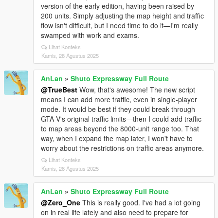
version of the early edition, having been raised by
200 units. Simply adjusting the map height and traffic
flow isn't difficult, but I need time to do it—I'm really
swamped with work and exams.
Lihat Konteks
Kamis, 28 Agustus 2025
AnLan
»
Shuto Expressway Full Route
@TrueBest
Wow, that's awesome! The new script
means I can add more traffic, even in single-player
mode. It would be best if they could break through
GTA V's original traffic limits—then I could add traffic
to map areas beyond the 8000-unit range too. That
way, when I expand the map later, I won't have to
worry about the restrictions on traffic areas anymore.
Lihat Konteks
Kamis, 28 Agustus 2025
AnLan
»
Shuto Expressway Full Route
@Zero_One
This is really good. I've had a lot going
on in real life lately and also need to prepare for