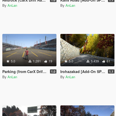
By
AnLan
By
AnLan
5.0
1.281
19
5.0
5.439
61
Parking (from CarX Drift Racing Online) [Add-On SP / FiveM]
Irohazakad [Add-On SP / FiveM]
1.0
1.1
By
AnLan
By
AnLan