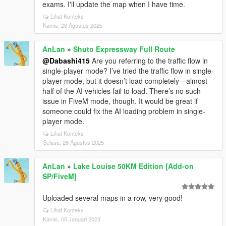
exams. I'll update the map when I have time.
Lihat Konteks
Kamis, 28 Agustus 2025
AnLan
»
Shuto Expressway Full Route
@Dabashi415
Are you referring to the traffic flow in
single-player mode? I’ve tried the traffic flow in single-
player mode, but it doesn’t load completely—almost
half of the AI vehicles fail to load. There’s no such
issue in FiveM mode, though. It would be great if
someone could fix the AI loading problem in single-
player mode.
Lihat Konteks
Selasa, 26 Agustus 2025
AnLan
»
Lake Louise 50KM Edition [Add-on
SP/FiveM]
Uploaded several maps in a row, very good!
Lihat Konteks
Kamis, 05 Januari 2023