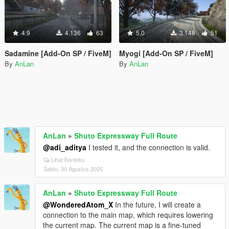
4.9
4.136
63
5.0
3.148
51
Sadamine [Add-On SP / FiveM]
Myogi [Add-On SP / FiveM]
By
AnLan
By
AnLan
AnLan
»
Shuto Expressway Full Route
@adi_aditya
I tested it, and the connection is valid.
Lihat Konteks
Sabtu, 30 Agustus 2025
AnLan
»
Shuto Expressway Full Route
@WonderedAtom_X
In the future, I will create a
connection to the main map, which requires lowering
the current map. The current map is a fine-tuned