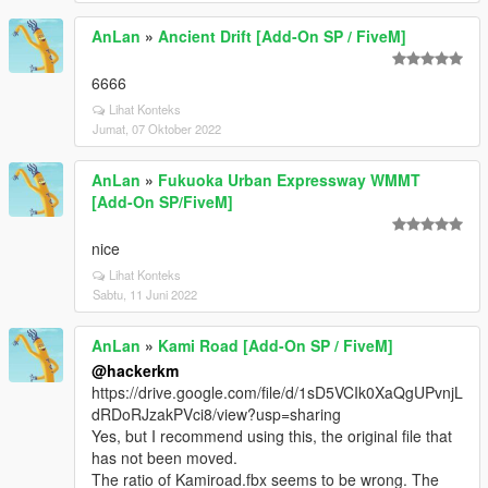
AnLan
»
Ancient Drift [Add-On SP / FiveM]
6666
Lihat Konteks
Jumat, 07 Oktober 2022
AnLan
»
Fukuoka Urban Expressway WMMT
[Add-On SP/FiveM]
nice
Lihat Konteks
Sabtu, 11 Juni 2022
AnLan
»
Kami Road [Add-On SP / FiveM]
@hackerkm
https://drive.google.com/file/d/1sD5VCIk0XaQgUPvnjL
dRDoRJzakPVci8/view?usp=sharing
Yes, but I recommend using this, the original file that
has not been moved.
The ratio of Kamiroad.fbx seems to be wrong. The