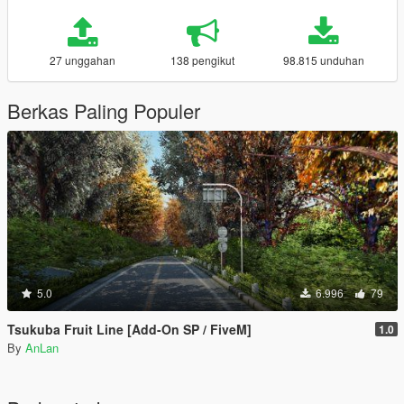
27 unggahan
138 pengikut
98.815 unduhan
Berkas Paling Populer
5.0
6.996
79
Tsukuba Fruit Line [Add-On SP / FiveM]
1.0
By
AnLan