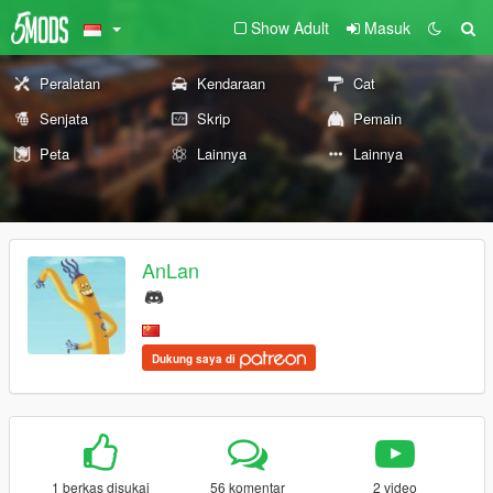
Show Adult
Masuk
Peralatan
Kendaraan
Cat
Senjata
Skrip
Pemain
Peta
Lainnya
Lainnya
AnLan
Dukung saya di
1 berkas disukai
56 komentar
2 video