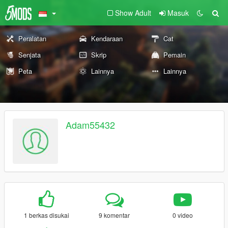
Show Adult
Masuk
Peralatan
Kendaraan
Cat
Senjata
Skrip
Pemain
Peta
Lainnya
Lainnya
Adam55432
1 berkas disukai
9 komentar
0 video