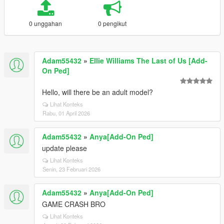
0 unggahan
0 pengikut
Adam55432
»
Ellie Williams The Last of Us [Add-
On Ped]
Hello, will there be an adult model?
Lihat Konteks
Rabu, 01 April 2026
Adam55432
»
Anya[Add-On Ped]
update please
Lihat Konteks
Senin, 23 Februari 2026
Adam55432
»
Anya[Add-On Ped]
GAME CRASH BRO
Lihat Konteks