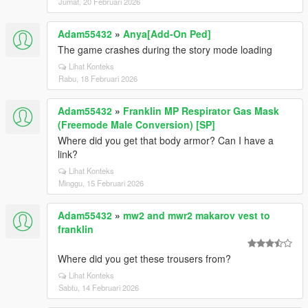
Jumat, 20 Februari 2026
Adam55432
»
Anya[Add-On Ped]
The game crashes during the story mode loading
Lihat Konteks
Rabu, 18 Februari 2026
Adam55432
»
Franklin MP Respirator Gas Mask
(Freemode Male Conversion) [SP]
Where did you get that body armor? Can I have a
link?
Lihat Konteks
Minggu, 15 Februari 2026
Adam55432
»
mw2 and mwr2 makarov vest to
franklin
Where did you get these trousers from?
Lihat Konteks
Sabtu, 14 Februari 2026