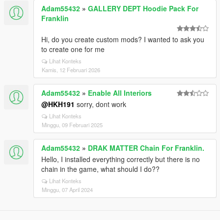
Adam55432
»
GALLERY DEPT Hoodie Pack For
Franklin
Hi, do you create custom mods? I wanted to ask you
to create one for me
Lihat Konteks
Kamis, 12 Februari 2026
Adam55432
»
Enable All Interiors
@HKH191
sorry, dont work
Lihat Konteks
Minggu, 09 Februari 2025
Adam55432
»
DRAK MATTER Chain For Franklin.
Hello, I installed everything correctly but there is no
chain in the game, what should I do??
Lihat Konteks
Minggu, 07 April 2024