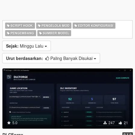
SCRIPT HOOK
PENGELOLA MOD
EDITOR KONFIGURASI
PENGEMBANG
SUMBER MODEL
Sejak:
Minggu Lalu
Urut berdasarkan:
Paling Banyak Disukai
5.0
247
21
DLCForge
0.1.0