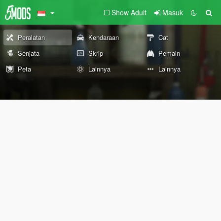
Show Adult
Masuk
Peralatan
Kendaraan
Cat
Senjata
Skrip
Pemain
Peta
Lainnya
Lainnya