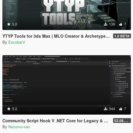
5.0
136
7
YTYP Tools for 3ds Max | MLO Creator & Archetype Creator
1.0 BETA
By
EscobarV
5.0
344
7
Community Script Hook V .NET Core for Legacy & Enhanced [ .NET Core ]
02.08.2026
By
Nozomu-san