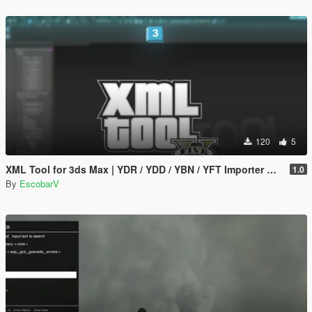
120
5
XML Tool for 3ds Max | YDR / YDD / YBN / YFT Importer & Exporter
1.0
By
EscobarV