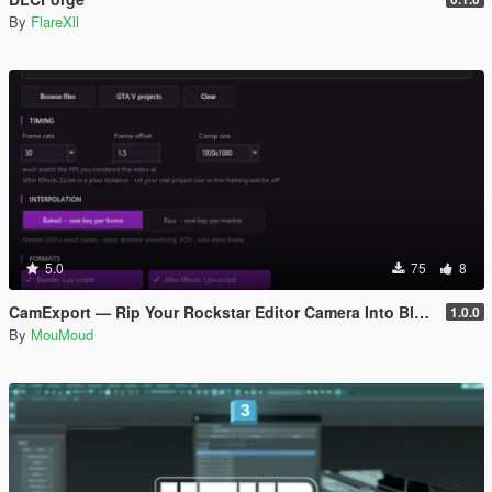
By
FlareXll
5.0
75
8
CamExport — Rip Your Rockstar Editor Camera Into Blender & After Effects
1.0.0
By
MouMoud