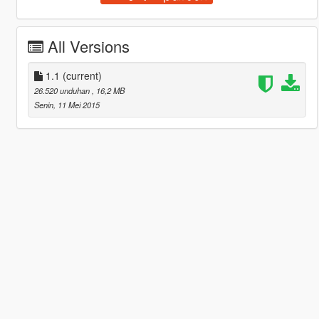
All Versions
1.1
(current)
26.520 unduhan
, 16,2 MB
Senin, 11 Mei 2015