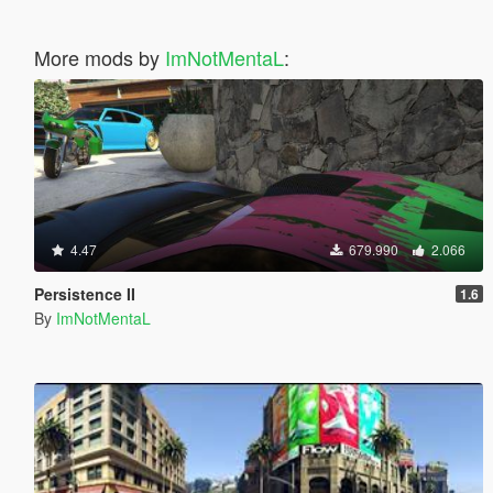
More mods by
ImNotMentaL
:
4.47
679.990
2.066
Persistence II
1.6
By
ImNotMentaL