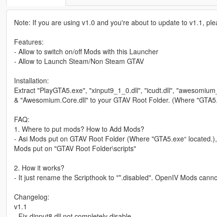
Note: If you are using v1.0 and you're about to update to v1.1, p
Features:
- Allow to switch on/off Mods with this Launcher
- Allow to Launch Steam/Non Steam GTAV
Installation:
Extract "PlayGTA5.exe", "xinput9_1_0.dll", "icudt.dll", "awesom
& "Awesomium.Core.dll" to your GTAV Root Folder. (Where "GTA5.
FAQ:
1. Where to put mods? How to Add Mods?
- Asi Mods put on GTAV Root Folder (Where "GTA5.exe“ located.),
Mods put on "GTAV Root Folder\scripts"
2. How it works?
- It just rename the Scripthook to "*.disabled". OpenIV Mods cannot
Changelog:
v1.1
- Fix dinput8.dll not completely disable