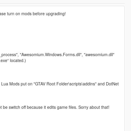
lease turn on mods before upgrading!
ium_process", "Awesomium.Windows.Forms.dll", "awesomium.dll"
exe“ located.)
 Lua Mods put on "GTAV Root Folder\scripts\addins" and DotNet
 be switch off because it edits game files. Sorry about that!