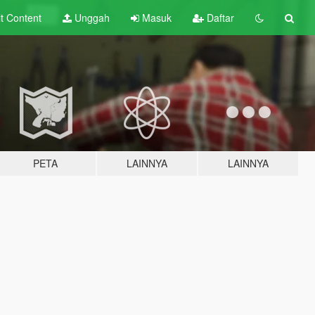
lt
Content
Unggah
Masuk
Daftar
PETA
LAINNYA
LAINNYA