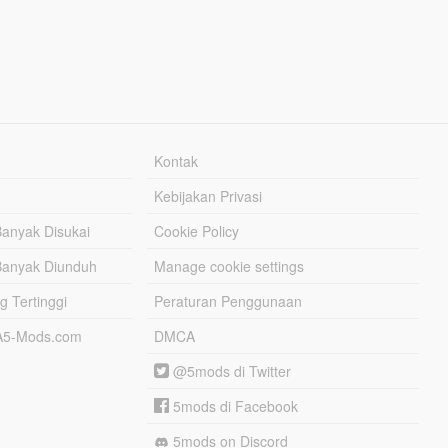
Kontak
Kebijakan Privasi
Banyak Disukai
Cookie Policy
Banyak Diunduh
Manage cookie settings
g Tertinggi
Peraturan Penggunaan
TA5-Mods.com
DMCA
@5mods di Twitter
5mods di Facebook
5mods on Discord