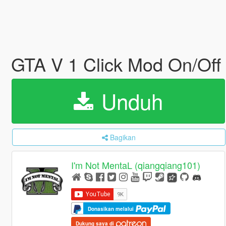
GTA V 1 Click Mod On/Off
Unduh
Bagikan
I'm Not MentaL (qiangqiang101)
Donasikan melalui
Dukung saya di