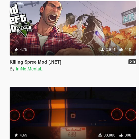
4.75
3.974
110
Killing Spree Mod [.NET]
2.0
By
ImNotMentaL
4.69
33.880
308