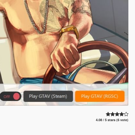
4.08 / 5 stars (6 vote)