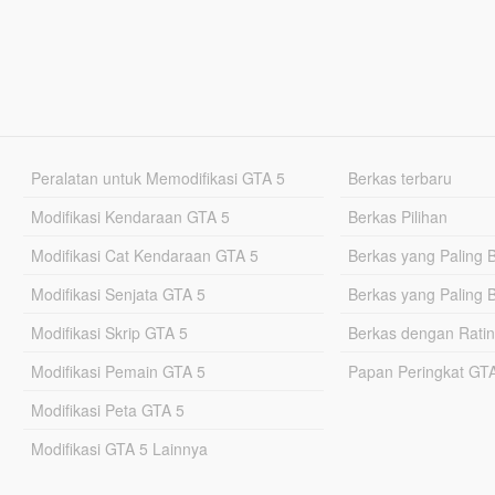
Peralatan untuk Memodifikasi GTA 5
Berkas terbaru
Modifikasi Kendaraan GTA 5
Berkas Pilihan
Modifikasi Cat Kendaraan GTA 5
Berkas yang Paling 
Modifikasi Senjata GTA 5
Berkas yang Paling 
Modifikasi Skrip GTA 5
Berkas dengan Ratin
Modifikasi Pemain GTA 5
Papan Peringkat G
Modifikasi Peta GTA 5
Modifikasi GTA 5 Lainnya