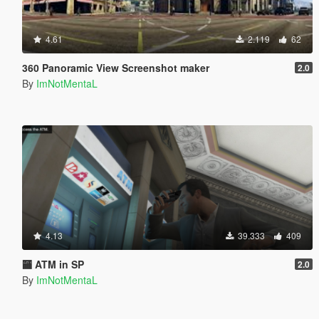
4.61
2.119
62
360 Panoramic View Screenshot maker
2.0
By
ImNotMentaL
4.13
39.333
409
🏧 ATM in SP
2.0
By
ImNotMentaL