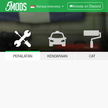
5mods on Discord
Bahasa Indonesia
PERALATAN
KENDARAAN
CAT