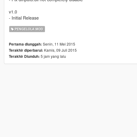
v1.0
- Initial Release
PENGELOLA MOD
Senin, 11 Mei 2015
Pertama diunggah:
Kamis, 09 Juli 2015
Terakhir diperbarui:
5 jam yang lalu
Terakhir Diunduh: