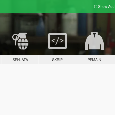
Show Adu
SENJATA
SKRIP
PEMAIN