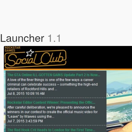
 Launcher
1.1