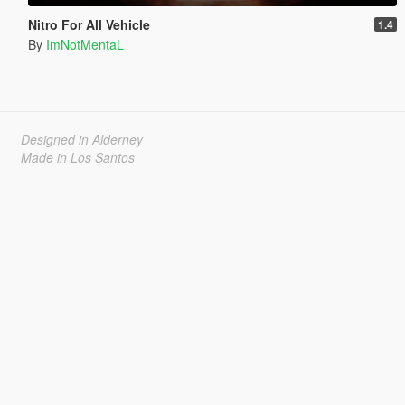
Nitro For All Vehicle
1.4
By
ImNotMentaL
Designed in Alderney
Made in Los Santos