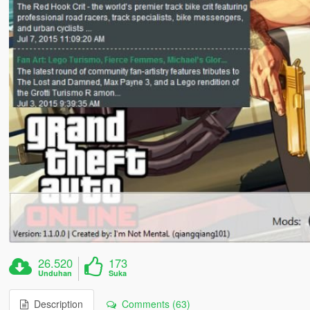
26.520
173
Unduhan
Suka
Description
Comments (63)