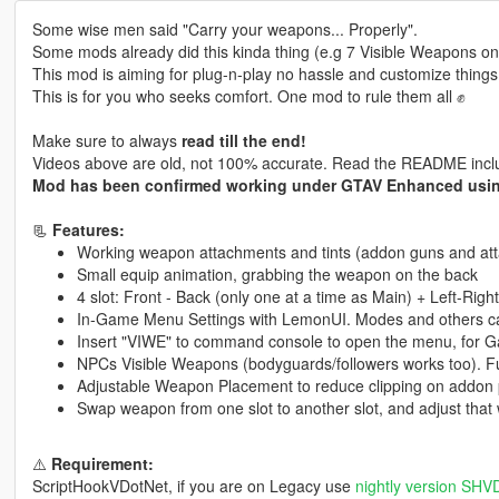
Some wise men said "Carry your weapons... Properly".
Some mods already did this kinda thing (e.g 7 Visible Weapons o
This mod is aiming for plug-n-play no hassle and customize things
This is for you who seeks comfort. One mod to rule them all ✊
Make sure to always
read till the end!
Videos above are old, not 100% accurate. Read the README includ
Mod has been confirmed working under GTAV Enhanced us
📃
Features:
Working weapon attachments and tints (addon guns and att
Small equip animation, grabbing the weapon on the back
4 slot: Front - Back (only one at a time as Main) + Left-Rig
In-Game Menu Settings with LemonUI. Modes and others ca
Insert "VIWE" to command console to open the menu, for 
NPCs Visible Weapons (bodyguards/followers works too). Fu
Adjustable Weapon Placement to reduce clipping on addon
Swap weapon from one slot to another slot, and adjust that 
⚠️
Requirement:
ScriptHookVDotNet, if you are on Legacy use
nightly version SH