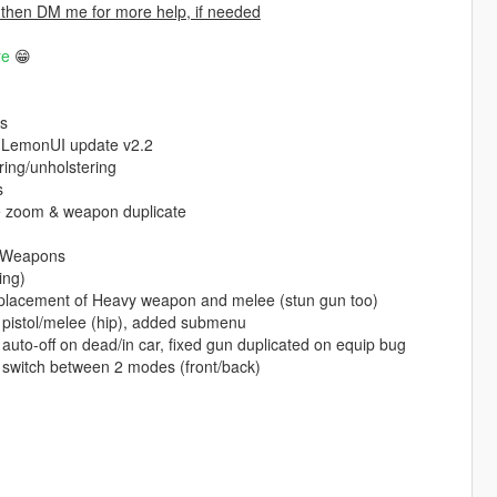
 then DM me for more help, if needed
re
😁
ls
), LemonUI update v2.2
ing/unholstering
s
e zoom & weapon duplicate
e Weapons
ing)
 placement of Heavy weapon and melee (stun gun too)
 pistol/melee (hip), added submenu
to-off on dead/in car, fixed gun duplicated on equip bug
 switch between 2 modes (front/back)