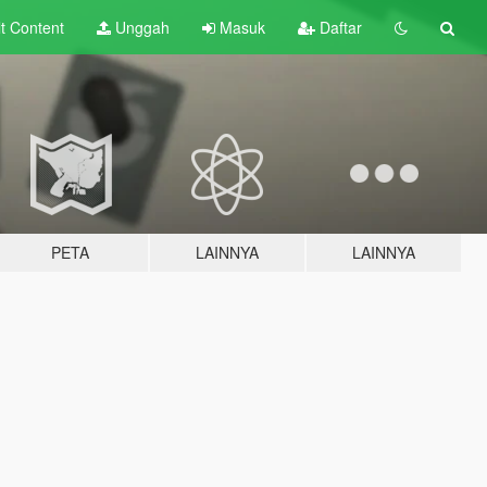
lt
Content
Unggah
Masuk
Daftar
PETA
LAINNYA
LAINNYA