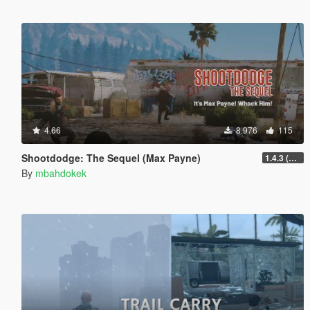
4.66
8.976
115
Shootdodge: The Sequel (Max Payne)
1.4.3 (enhanced)
By
mbahdokek