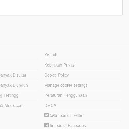
Kontak
Kebijakan Privasi
Banyak Disukai
Cookie Policy
Banyak Diunduh
Manage cookie settings
g Tertinggi
Peraturan Penggunaan
TA5-Mods.com
DMCA
@5mods di Twitter
5mods di Facebook