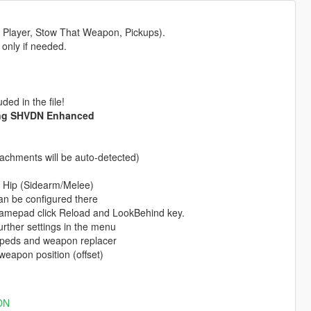
n Player, Stow That Weapon, Pickups).
 only if needed.
ed in the file!
ing SHVDN Enhanced
achments will be auto-detected)
ht Hip (Sidearm/Melee)
n be configured there
Gamepad click Reload and LookBehind key.
rther settings in the menu
 peds and weapon replacer
weapon position (offset)
VDN