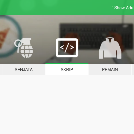
Show Adu
SENJATA
SKRIP
PEMAIN