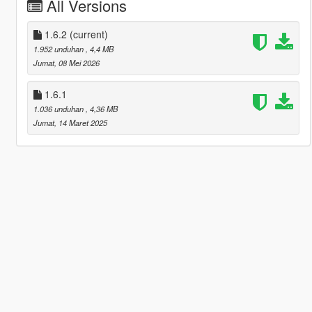
All Versions
1.6.2
(current)
1.952 unduhan
, 4,4 MB
Jumat, 08 Mei 2026
1.6.1
1.036 unduhan
, 4,36 MB
Jumat, 14 Maret 2025