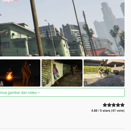
semua gambar dan video
4.88 / 5 stars (41 vote)