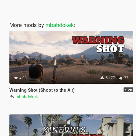
More mods by
mbahdokek
:
4.93
5.177
77
Warning Shot (Shoot to the Air)
1.2b
By
mbahdokek