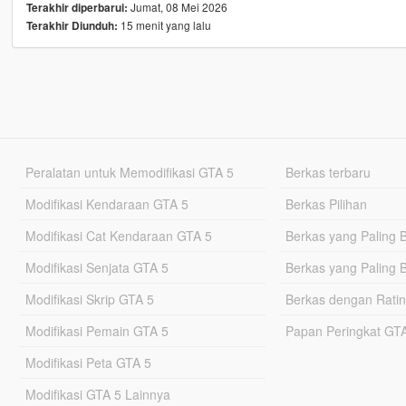
Jumat, 08 Mei 2026
Terakhir diperbarui:
15 menit yang lalu
Terakhir Diunduh:
Peralatan untuk Memodifikasi GTA 5
Berkas terbaru
Modifikasi Kendaraan GTA 5
Berkas Pilihan
Modifikasi Cat Kendaraan GTA 5
Berkas yang Paling 
Modifikasi Senjata GTA 5
Berkas yang Paling 
Modifikasi Skrip GTA 5
Berkas dengan Ratin
Modifikasi Pemain GTA 5
Papan Peringkat G
Modifikasi Peta GTA 5
Modifikasi GTA 5 Lainnya