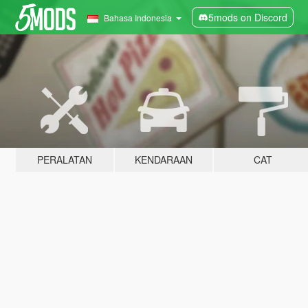
5mods on Discord
Bahasa Indonesia
PERALATAN
KENDARAAN
CAT