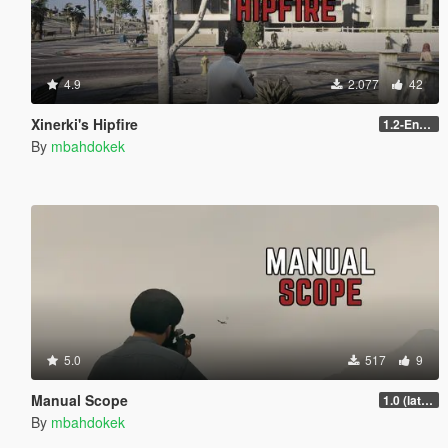
4.9
2.077
42
Xinerki's Hipfire
1.2-Enhanced
By
mbahdokek
5.0
517
9
Manual Scope
1.0 (latest.SHVDN-LegacyOnly)
By
mbahdokek