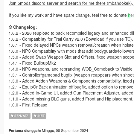
Join 5mods discord server and search for me there (mbahdokek),
If you like my work and have spare change, feel free to donate
he
⌚
Changelog:
1.6.2 - 2026 reupload to pack recompiled legacy and enhanced dl
1.6.2 - Compatibility for Trail Carry v2.0 (Download if you use TC
1.6.1 - Fixed delayed NPCs weapon removal/creation when holster
1.6.0 - NPC Compatibility with mods that add bodyguards/follower
1.5.0 - Added Swap Weapon Slot and Offsets, fixed weapon scop
1.4.1 - Fixed BullpupMk2
1.4.0 - NPC weapons, and rebranding WOB_Comeback to Visibl
1.3.1 - Controller/gamepad bugfix (weapon reappears when shoot
1.3.0 - Added Addon Weapons & Components compatibility, fixed
1.2.1 - EquipOnBack animation off bugfix, added option to remove
1.2.0 - Added In-Game UI, added Gun Placement Adjuster, added au
1.1.0 - Added missing DLC guns, added Front and Hip placement,
1.0.0 - First Release
SENJATA
.NET
Minggu, 08 September 2024
Pertama diunggah: