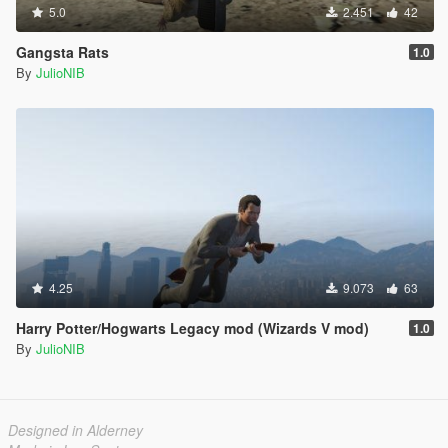
5.0
2.451
42
Gangsta Rats
1.0
By
JulioNIB
4.25
9.073
63
Harry Potter/Hogwarts Legacy mod (Wizards V mod)
1.0
By
JulioNIB
Designed in Alderney