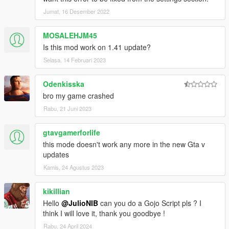
Jumat, 16 Desember 2022
MOSALEHJM45
Is this mod work on 1.41 update?
Selasa, 14 Februari 2023
Odenkisska
bro my game crashed
Rabu, 21 Juni 2023
gtavgamerforlife
this mode doesn't work any more in the new Gta v
updates
Kamis, 24 Agustus 2023
kikillian
Hello
@JulioNIB
can you do a Gojo Script pls ? I
think I will love it, thank you goodbye !
Rabu, 24 April 2024