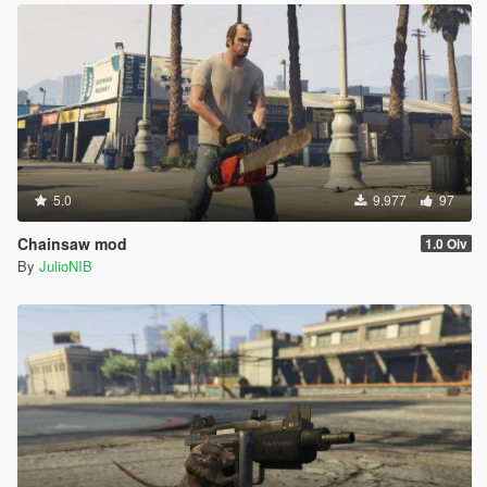
5.0
9.977
97
Chainsaw mod
1.0 Oiv
By
JulioNIB