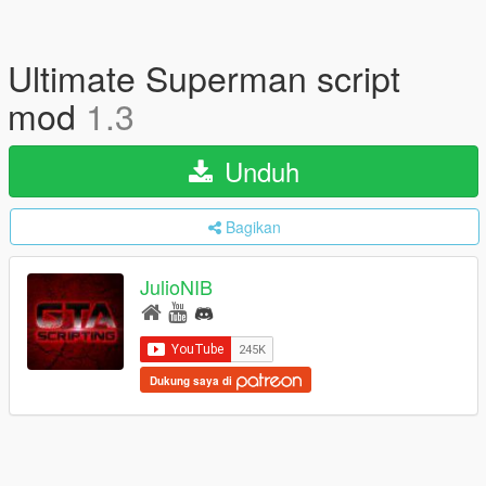
Ultimate Superman script
mod
1.3
Unduh
Bagikan
JulioNIB
Dukung saya di