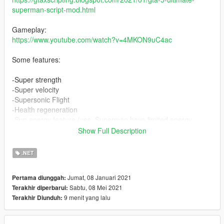
superman-script-mod.html
Gameplay:
https://www.youtube.com/watch?v=4MKON9uC4ac
Some features:
-Super strength
-Super velocity
-Supersonic Flight
-Health regeneration
-Sun energy feature (yes, Superman have limited energy,
regenerated by the Sun)
Show Full Description
-Melee attacks
-Charged melee attacks
.NET
-Combo melee attacks
-Grab and throw targets
Jumat, 08 Januari 2021
Pertama diunggah:
-Gently carry persons
Sabtu, 08 Mei 2021
Terakhir diperbarui:
-Laser attack
9 menit yang lalu
Terakhir Diunduh:
-Laser slice attacks
-Laser Blast attack
-Laser Vaporize attacks