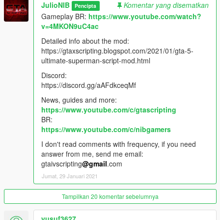
-Improved Collisions check method
JulioNIB
Komentar yang disematkan
Pencipta
-Improved Sprint method
Gameplay BR:
https://www.youtube.com/watch?
-Improved target indicators
v=4MKON9uC4ac
-Improved Frozen peds feature
-Improved Ground Punch attack in slow mo
Detailed info about the mod:
-Improved Sprint method
https://gtaxscripting.blogspot.com/2021/01/gta-5-
-Improved Glowing eyes feature
ultimate-superman-script-mod.html
-Improved Freeze Wind attack
Discord:
-Improved Super Wind Blow attack
https://discord.gg/aAFdkceqMf
-Improved Melee attacks removing sequence when attack fail
-Improved Melee attacks sequence limiting the max attacks in
News, guides and more:
sequence to 5
https://www.youtube.com/c/gtascripting
(Can be customized in mod Options menu)
BR:
-Fixed recording gameplay clips issue (Rockstar Editor)
https://www.youtube.com/c/nibgamers
-Fixed attacks error when changing player model using other
I don't read comments with frequency, if you need
mods
answer from me, send me email:
-Fixed HUD error when changing player model using other
gtaivscripting
@gmail
.com
mods
Jumat, 29 Januari 2021
-Fixed go to distant target cancel method
-Fixed disabled melee attacks being used in melee attacks call
Tampilkan 20 komentar sebelumnya
-Fixed missing start move sound in some attacks
-Fixed Ground Punch attack being cancelled in Charged
Attacks
yusuf3627