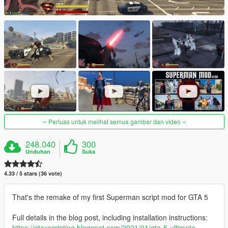
Perluas untuk melihat semua gambar dan video
248.040
300
Unduhan
Suka
4.33 / 5 stars (36 vote)
That's the remake of my first Superman script mod for GTA 5
Full details in the blog post, including installation instructions:
https://gtaxscripting.blogspot.com/2021/01/gta-5-ultimate-