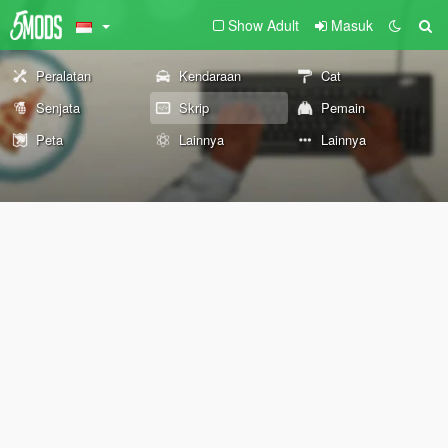
Show Adult
Masuk
Peralatan
Kendaraan
Cat
Senjata
Skrip
Pemain
Peta
Lainnya
Lainnya