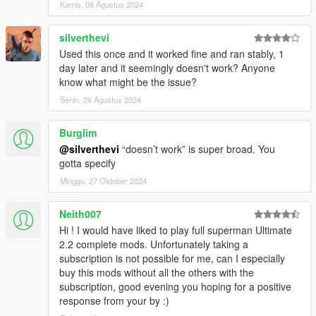
Kamis, 08 Agustus 2024
silverthevi
Used this once and it worked fine and ran stably, 1
day later and it seemingly doesn't work? Anyone
know what might be the issue?
Senin, 26 Agustus 2024
Burglim
@silverthevi
“doesn’t work” is super broad. You
gotta specify
Minggu, 27 Oktober 2024
Neith007
Hi ! I would have liked to play full superman Ultimate
2.2 complete mods. Unfortunately taking a
subscription is not possible for me, can I especially
buy this mods without all the others with the
subscription, good evening you hoping for a positive
response from your by :)