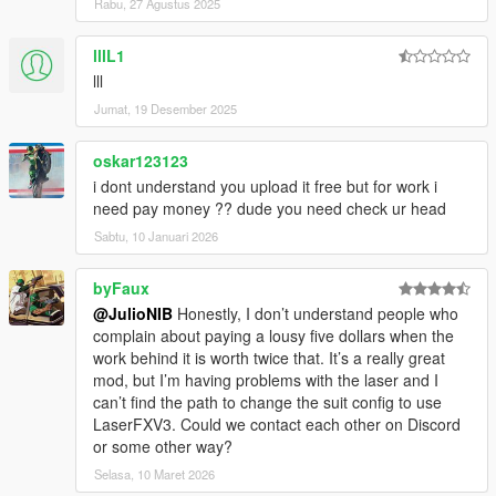
Rabu, 27 Agustus 2025
lllL1
lll
Jumat, 19 Desember 2025
oskar123123
i dont understand you upload it free but for work i
need pay money ?? dude you need check ur head
Sabtu, 10 Januari 2026
byFaux
@JulioNIB
Honestly, I don’t understand people who
complain about paying a lousy five dollars when the
work behind it is worth twice that. It’s a really great
mod, but I’m having problems with the laser and I
can’t find the path to change the suit config to use
LaserFXV3. Could we contact each other on Discord
or some other way?
Selasa, 10 Maret 2026