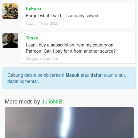
byFaux
Forget what I said, it’s already solved.
Rabu, 11 Maret 2026
Tessu
I can't buy a subscription from my country on
Patreon. Can I pay for it from another source?
Minggu, 07 Juni 2026
Gabung dalam pembicaraan!
Masuk
atau
daftar
akun untuk
dapat komentar.
More mods by
JulioNIB
: