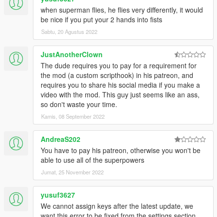
-Fixed weird cigarettes appearing in Superman face
when superman flies, he flies very differently, it would
-Fixed slow motion working when character is dead
be nice if you put your 2 hands into fists
-Fixed Melee attack initial move sound playback when in
Sabtu, 20 Agustus 2022
ragdoll/dead
-Fixed disabled powers issue
JustAnotherClown
-Fixed toggle basic flight issue when not fully charging fast
flight
The dude requires you to pay for a requirement for
-Fixed max Sprint Speed being limited after flight
the mod (a custom scripthook) in his patreon, and
-Fixed Toggle Flight not working when in ragdoll state, press
requires you to share his social media if you make a
Space bar two times
video with the mod. This guy just seems like an ass,
to ignore ragdoll
so don't waste your time.
-Fixed script crash issue when fighting scripts enemies
Kamis, 08 September 2022
-Fixed random game crash issue when toggle powers Off
v1.1:
AndreaS202
-Fixed max Sprint Speed being limited after flight
You have to pay his patreon, otherwise you won't be
-Fixed Toggle Flight not working when in ragdoll state, press
able to use all of the superpowers
Space bar two times
to ignore ragdoll
Jumat, 25 November 2022
-Fixed script crash issue when fighting scripts enemies
-Fixed random game crash issue when toggle powers Off
yusuf3627
We cannot assign keys after the latest update, we
want this error to be fixed from the settings section.