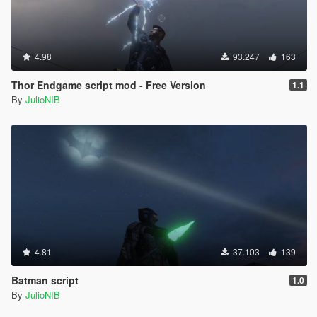
4.98
93.247
163
Thor Endgame script mod - Free Version
1.1
By
JulioNIB
4.81
37.103
139
Batman script
1.0
By
JulioNIB