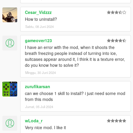
Cesar_Vidzzz
How to uninstall?
Sabtu, 08 Juni 2024
gameover123
I have an error with the mod, when it shoots the
breath freezing people instead of turning into ice,
suitcases appear around it, I think it is a texture error,
do you know how to solve it?
Minggu, 30 Juni 2024
zurufikarsan
can we choose 1 skill to install? i just need some mod
from this mods
Jumat, 05 Juli 2024
wLoda_r
Very nice mod. I like it