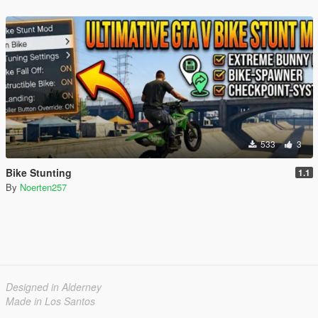
533
3
Bike Stunting
1.1
By
Noerten257
Designed in Alderney
Made in Los Santos