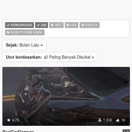
KENDARAAN
ASI
.NET
LUA
GTALUA
RAGE PLUGIN HOOK
Sejak:
Bulan Lalu
Urut berdasarkan:
Paling Banyak Disukai
4.75
1.336
16
RealCarDamage
1.2