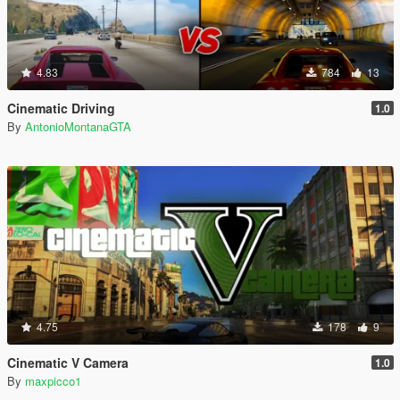
4.83
784
13
Cinematic Driving
1.0
By
AntonioMontanaGTA
4.75
178
9
Cinematic V Camera
1.0
By
maxpicco1