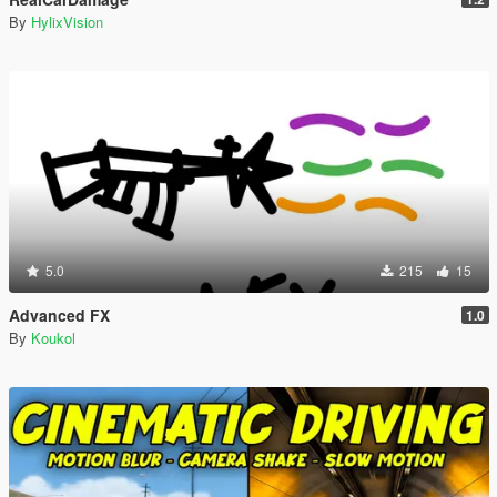
By
HylixVision
5.0
215
15
Advanced FX
1.0
By
Koukol