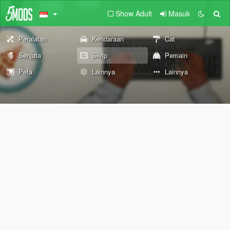
Show Adult
Masuk
Peralatan
Kendaraan
Cat
Senjata
Skrip
Pemain
Peta
Lainnya
Lainnya