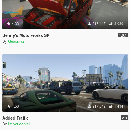
4.33
816.447
3.089
Benny's Motorworks SP
1.8.1
By
Guadmaz
4.53
217.542
1.494
Added Traffic
2.3
By
ImNotMentaL