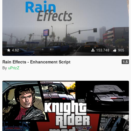
4.62
153.748
905
Rain Effects - Enhancement Script
1.5
By
uPrizZ