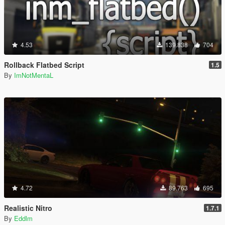
4.53
139.838
704
Rollback Flatbed Script
1.5
By
ImNotMentaL
4.72
89.763
695
Realistic Nitro
1.7.1
By
Eddlm