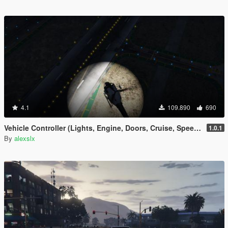
4.1
109.890
690
Vehicle Controller (Lights, Engine, Doors, Cruise, Speedometer, Trailers, etc)
1.0.1
By
alexslx