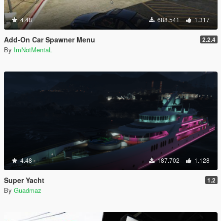
4.48
688.541
1.317
Add-On Car Spawner Menu
2.2.4
By
ImNotMentaL
4.48
187.702
1.128
Super Yacht
1.2
By
Guadmaz