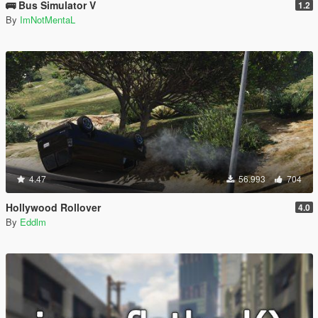
🚌 Bus Simulator V
1.2
By
ImNotMentaL
4.47
56.993
704
Hollywood Rollover
4.0
By
Eddlm