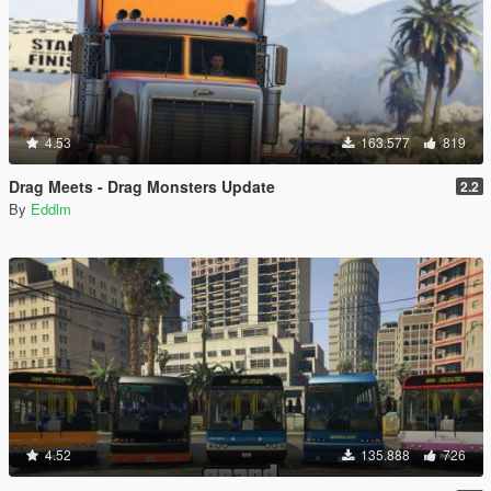
4.53
163.577
819
Drag Meets - Drag Monsters Update
2.2
By
Eddlm
4.52
135.888
726