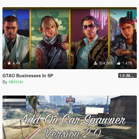
4.44
304.568
1.479
GTAO Businesses In SP
1.6 (Master Control Terminal Intergration)
By
HKH191