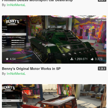
By
ImNotMentaL
4.54
1.269.071
3.373
Benny's Original Motor Works in SP
1.9.1
By
ImNotMentaL