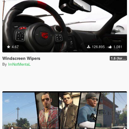
4.67
126.895
1.081
Windscreen Wipers
1.6 (for latest version of the game)
By
ImNotMentaL