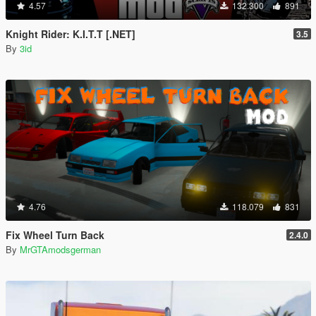
4.57
132.300
891
Knight Rider: K.I.T.T [.NET]
3.5
By
3id
4.76
118.079
831
Fix Wheel Turn Back
2.4.0
By
MrGTAmodsgerman