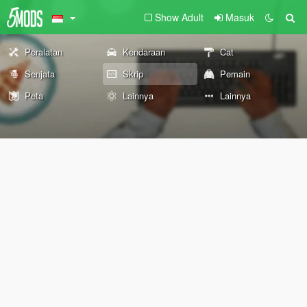
Show Adult
Masuk
Peralatan
Kendaraan
Cat
Senjata
Skrip
Pemain
Peta
Lainnya
Lainnya