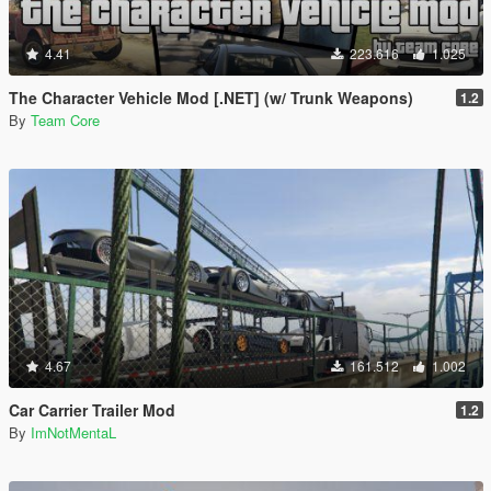
4.41
223.616
1.025
The Character Vehicle Mod [.NET] (w/ Trunk Weapons)
1.2
By
Team Core
4.67
161.512
1.002
Car Carrier Trailer Mod
1.2
By
ImNotMentaL