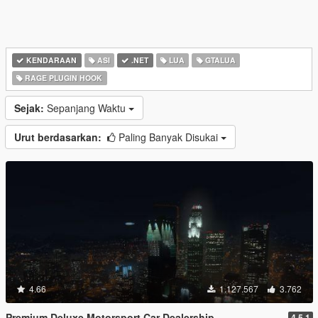
KENDARAAN
ASI
.NET
LUA
GTALUA
RAGE PLUGIN HOOK
Sejak:
Sepanjang Waktu
Urut berdasarkan:
Paling Banyak Disukai
4.66
1.127.567
3.762
Premium Deluxe Motorsport Car Dealership
4.5.1