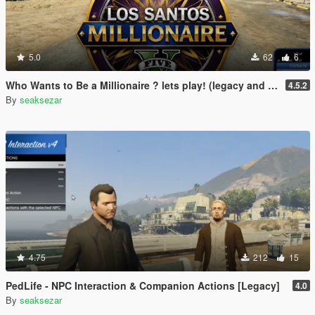
5.0
62
6
Who Wants to Be a Millionaire ? lets play! (legacy and enhanced)
4.5.2
By
seaksezar
4.75
212
15
PedLife - NPC Interaction & Companion Actions [Legacy]
4.0
By
seaksezar