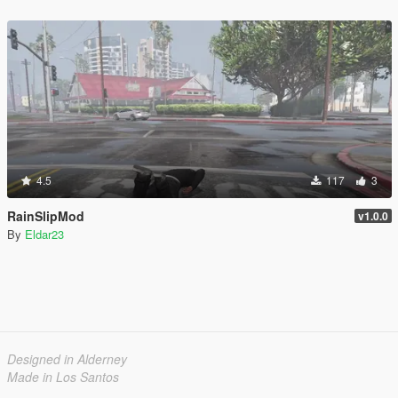
4.5
117
3
RainSlipMod
v1.0.0
By
Eldar23
Designed in Alderney
Made in Los Santos