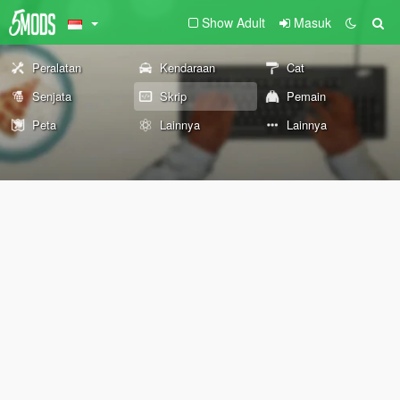
Show Adult
Masuk
Peralatan
Kendaraan
Cat
Senjata
Skrip
Pemain
Peta
Lainnya
Lainnya