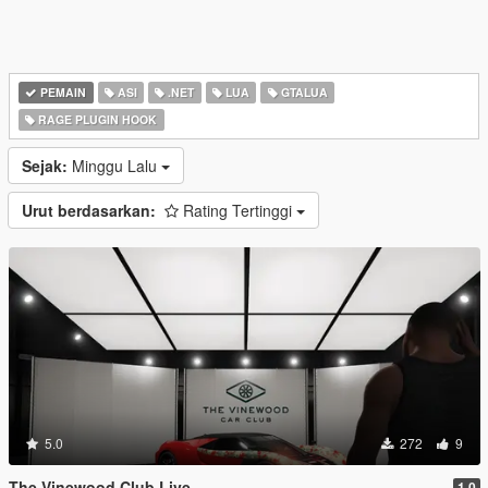
PEMAIN
ASI
.NET
LUA
GTALUA
RAGE PLUGIN HOOK
Sejak:
Minggu Lalu
Urut berdasarkan:
Rating Tertinggi
5.0
272
9
The Vinewood Club Live
1.0