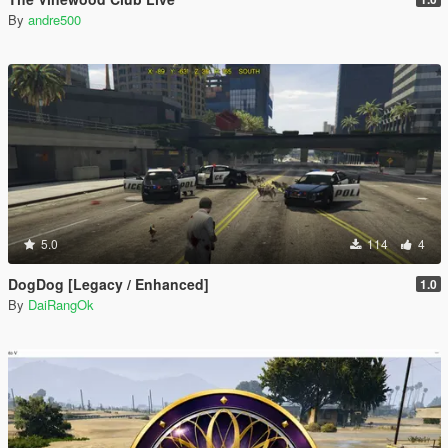
By
andre500
5.0
114
4
DogDog [Legacy / Enhanced]
1.0
By
DaiRangOk