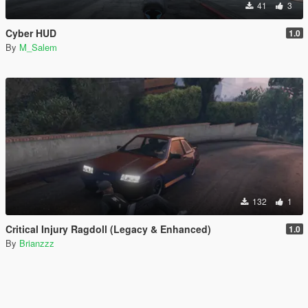
41
3
Cyber HUD
1.0
By
M_Salem
132
1
Critical Injury Ragdoll (Legacy & Enhanced)
1.0
By
Brianzzz