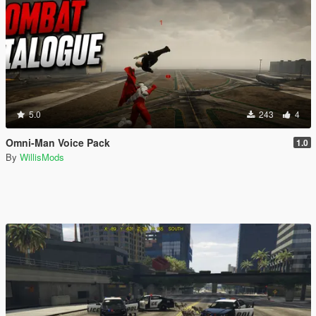
5.0
243
4
Omni-Man Voice Pack
1.0
By
WillisMods