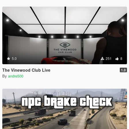
5.0
251
8
The Vinewood Club Live
1.0
By
andre500