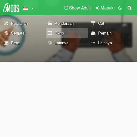
Show Adult
Masuk
Peralatan
Kendaraan
Cat
Senjata
Skrip
Pemain
Peta
Lainnya
Lainnya