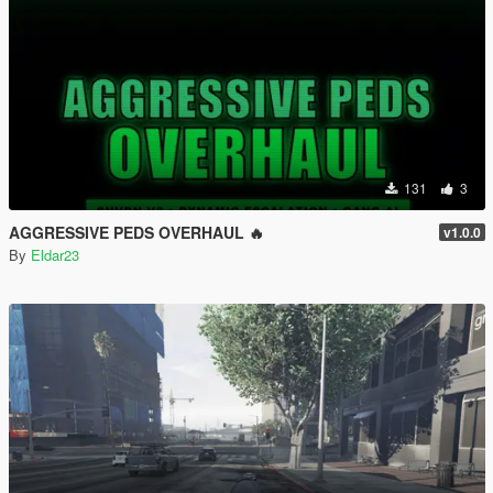
131
3
AGGRESSIVE PEDS OVERHAUL 🔥
v1.0.0
By
Eldar23