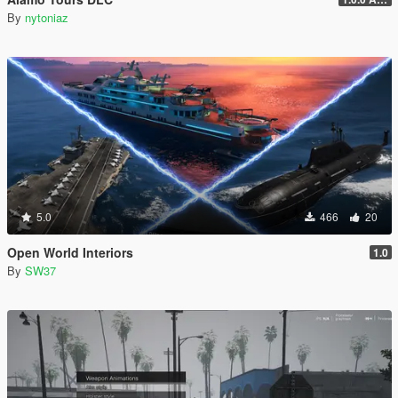
By
nytoniaz
5.0
466
20
Open World Interiors
1.0
By
SW37