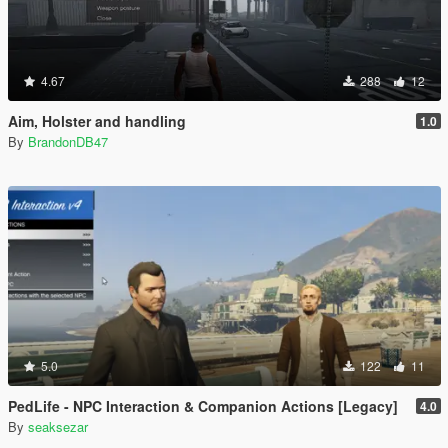
4.67
288
12
Aim, Holster and handling
1.0
By
BrandonDB47
5.0
122
11
PedLife - NPC Interaction & Companion Actions [Legacy]
4.0
By
seaksezar