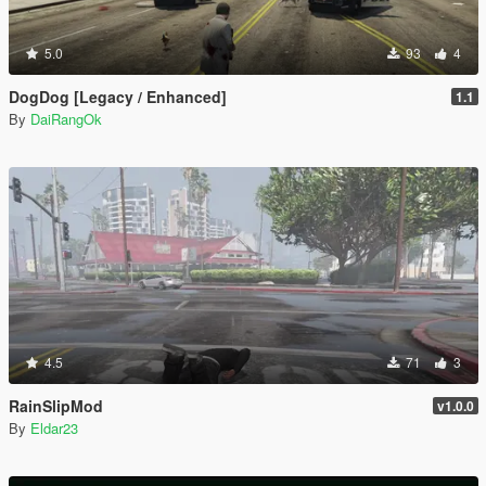
5.0
93
4
DogDog [Legacy / Enhanced]
1.1
By
DaiRangOk
4.5
71
3
RainSlipMod
v1.0.0
By
Eldar23