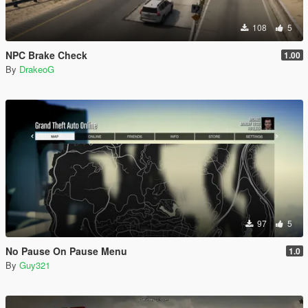
108
5
NPC Brake Check
1.00
By
DrakeoG
97
5
No Pause On Pause Menu
1.0
By
Guy321