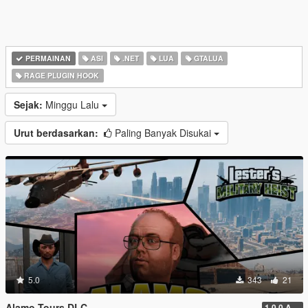
PERMAINAN
ASI
.NET
LUA
GTALUA
RAGE PLUGIN HOOK
Sejak:
Minggu Lalu
Urut berdasarkan:
Paling Banyak Disukai
5.0
343
21
Alamo Tours DLC
1.0.0 Alpha