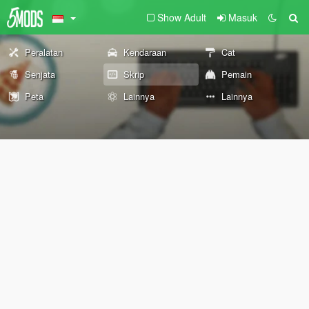
Show Adult
Masuk
Peralatan
Kendaraan
Cat
Senjata
Skrip
Pemain
Peta
Lainnya
Lainnya