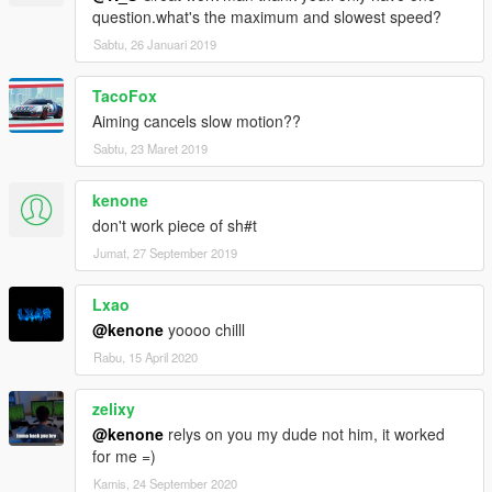
question.what's the maximum and slowest speed?
Sabtu, 26 Januari 2019
TacoFox
Aiming cancels slow motion??
Sabtu, 23 Maret 2019
kenone
don't work piece of sh#t
Jumat, 27 September 2019
Lxao
@kenone
yoooo chilll
Rabu, 15 April 2020
zelixy
@kenone
relys on you my dude not him, it worked
for me =)
Kamis, 24 September 2020