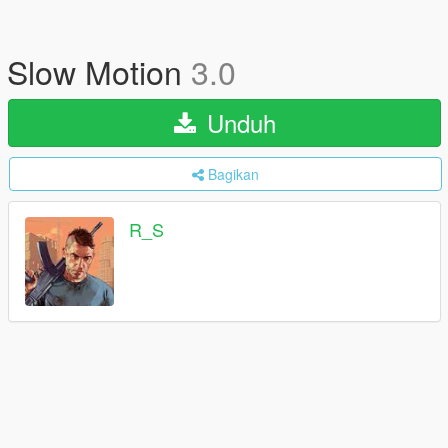
Slow Motion
3.0
Unduh
Bagikan
R_S