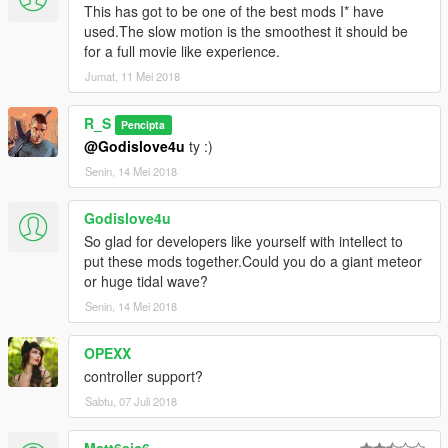
This has got to be one of the best mods I* have
used.The slow motion is the smoothest it should be
for a full movie like experience.
Jumat, 11 Mei 2018
R_S
Pencipta
@Godislove4u
ty :)
Senin, 14 Mei 2018
Godislove4u
So glad for developers like yourself with intellect to
put these mods together.Could you do a giant meteor
or huge tidal wave?
Senin, 14 Mei 2018
OPEXX
controller support?
Sabtu, 07 Juli 2018
Matt6sic6