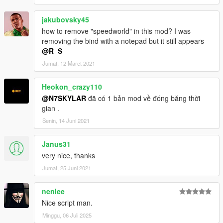
jakubovsky45
how to remove "speedworld" in this mod? I was
removing the bind with a notepad but it still appears
@R_S
Jumat, 12 Maret 2021
Heokon_crazy110
@N7SKYLAR
đã có 1 bản mod về đóng băng thời
gian .
Senin, 14 Juni 2021
Janus31
very nice, thanks
Jumat, 25 Juni 2021
nenlee
Nice script man.
Minggu, 06 Juli 2025