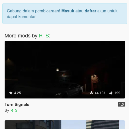
Gabung dalam pembicaraan!
Masuk
atau
daftar
akun untuk
dapat komentar.
More mods by
R_S
:
4.25
44.131
199
Turn Signals
1.0
By
R_S