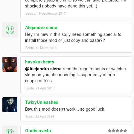
shocked nobody have done this yet. :(
Selasa, 19 September 2017
Alejandro sierra
Hey i'm new in this so, y need something special to
install those mod or just copy and paste??
Sabtu, 10 Maret 2018
havokukbeats
@Alejandro sierra
read the requirements or watch a
video on youtube modding is super easy after a
couple of tries.
Sabtu, 21 April 2018
TwixyUnleashed
Btw, this mod doesn't work... so good luck
Senin, 23 April 2018
Godislove4u