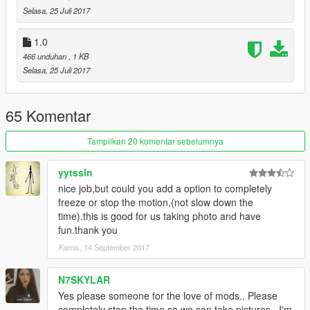
Selasa, 25 Juli 2017
1.0
466 unduhan
, 1 KB
Selasa, 25 Juli 2017
65 Komentar
Tampilkan 20 komentar sebelumnya
yytssln
nice job,but could you add a option to completely
freeze or stop the motion,(not slow down the
time).this is good for us taking photo and have
fun.thank you
Kamis, 14 September 2017
N7SKYLAR
Yes please someone for the love of mods.. Please
completely stop the time so we can take pictures.. I'm