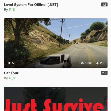
Level System For Offline! [.NET]
1.5
By
R_S
5.0
1.861
20
Car Tour!
2.0
By
R_S