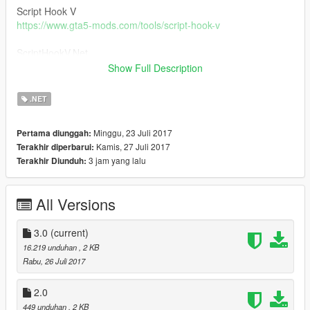
Script Hook V
https://www.gta5-mods.com/tools/script-hook-v
ScriptHookV.Net
https://github.com/crosire/scripthookvdotnet/releases
Show Full Description
Installation -
.NET
Place Slow-Mo.dll in Your Scripts Folder
Minggu, 23 Juli 2017
Pertama diunggah:
1.0 -
Kamis, 27 Juli 2017
Terakhir diperbarui:
On\Off Slow Motion
3 jam yang lalu
Terakhir Diunduh:
2.0 -
Added custom controls in a .ini file
All Versions
3.0 -
Added a user input(in-game) for the speed
3.0
(current)
Enjoy!
16.219 unduhan
, 2 KB
Rabu, 26 Juli 2017
2.0
449 unduhan
, 2 KB