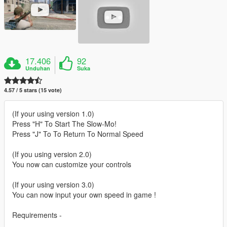
17.406
92
Unduhan
Suka
4.57 / 5 stars (15 vote)
(If your using version 1.0)
Press "H" To Start The Slow-Mo!
Press "J" To To Return To Normal Speed
(If you using version 2.0)
You now can customize your controls
(If your using version 3.0)
You can now input your own speed in game !
Requirements -