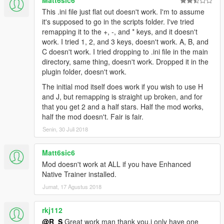
This .ini file just flat out doesn't work. I'm to assume
it's supposed to go in the scripts folder. I've tried
remapping it to the +, -, and * keys, and it doesn't
work. I tried 1, 2, and 3 keys, doesn't work. A, B, and
C doesn't work. I tried dropping to .ini file in the main
directory, same thing, doesn't work. Dropped it in the
plugin folder, doesn't work.
The initial mod itself does work if you wish to use H
and J, but remapping is straight up broken, and for
that you get 2 and a half stars. Half the mod works,
half the mod doesn't. Fair is fair.
Senin, 30 Juli 2018
Matt6sic6
Mod doesn't work at ALL if you have Enhanced
Native Trainer installed.
Jumat, 17 Agustus 2018
rkj112
@R_S
Great work man thank you.i only have one