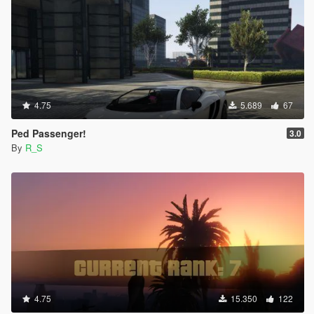
4.75
5.689
67
Ped Passenger!
3.0
By
R_S
4.75
15.350
122