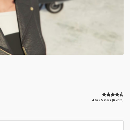
4.67 / 5 stars (6 vote)