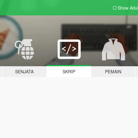
Show Adu
SENJATA
SKRIP
PEMAIN