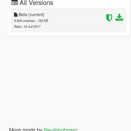
All Versions
Beta
(current)
9.009 unduhan
, 160 KB
Rabu, 19 Juli 2017
More mods by
Neutrinobeam
: