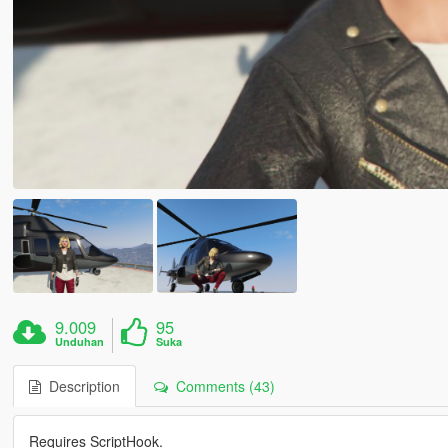
9.009
95
Unduhan
Suka
Description
Comments (43)
Requires ScriptHook.