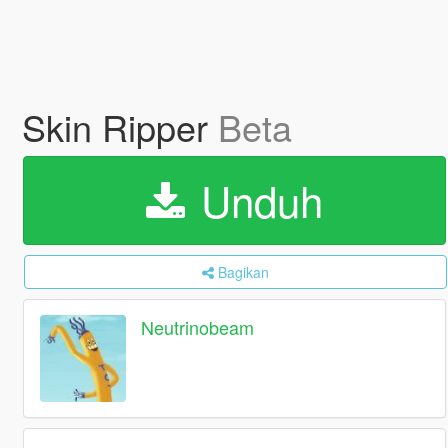
Skin Ripper
Beta
Unduh
Bagikan
Neutrinobeam