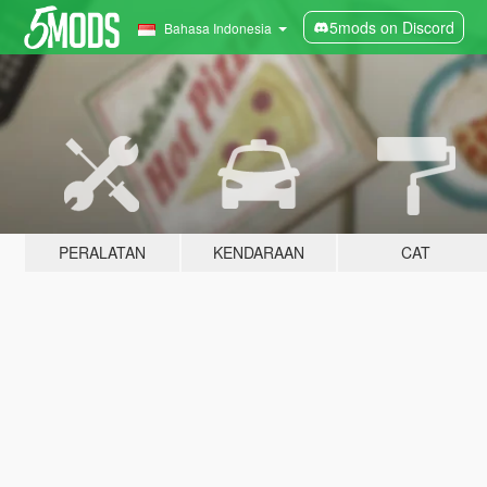
5mods on Discord
Bahasa Indonesia
PERALATAN
KENDARAAN
CAT