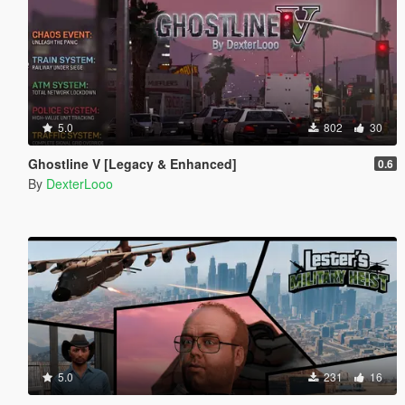
5.0
802
30
Ghostline V [Legacy & Enhanced]
0.6
By
DexterLooo
5.0
231
16