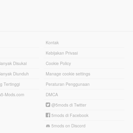
Kontak
Kebijakan Privasi
Banyak Disukai
Cookie Policy
Banyak Diunduh
Manage cookie settings
g Tertinggi
Peraturan Penggunaan
TA5-Mods.com
DMCA
@5mods di Twitter
5mods di Facebook
5mods on Discord