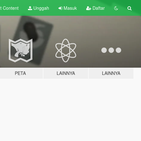
lt
Content
Unggah
Masuk
Daftar
PETA
LAINNYA
LAINNYA