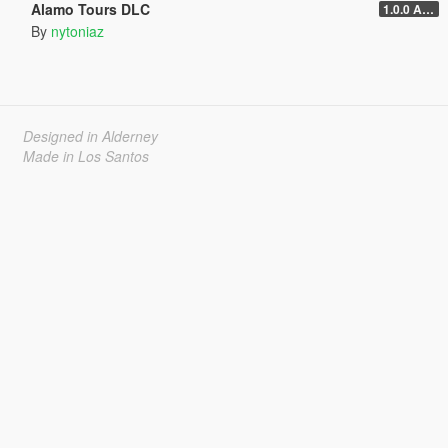
Alamo Tours DLC
1.0.0 Alpha
By
nytoniaz
Designed in Alderney
Made in Los Santos