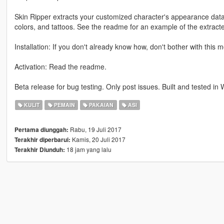
Skin Ripper extracts your customized character's appearance data, 
colors, and tattoos. See the readme for an example of the extracte
Installation: If you don't already know how, don't bother with this 
Activation: Read the readme.
Beta release for bug testing. Only post issues. Built and tested in 
KULIT
PEMAIN
PAKAIAN
ASI
Rabu, 19 Juli 2017
Pertama diunggah:
Kamis, 20 Juli 2017
Terakhir diperbarui:
18 jam yang lalu
Terakhir Diunduh: