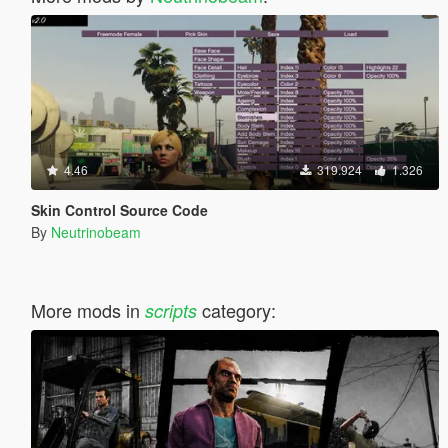
4.46
319.924
1.326
Skin Control Source Code
By
Neutrinobeam
More mods in
category:
scripts