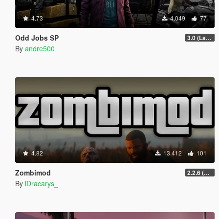
4.73
4.049
77
Odd Jobs SP
3.0 (Latest Jobs Update)
By
andre500
4.82
13.412
101
Zombimod
2.2.6 (Legacy)
By
lDracarys_