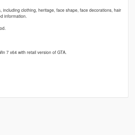
including clothing, heritage, face shape, face decorations, hair
d information.
mod.
Win 7 x64 with retail version of GTA.