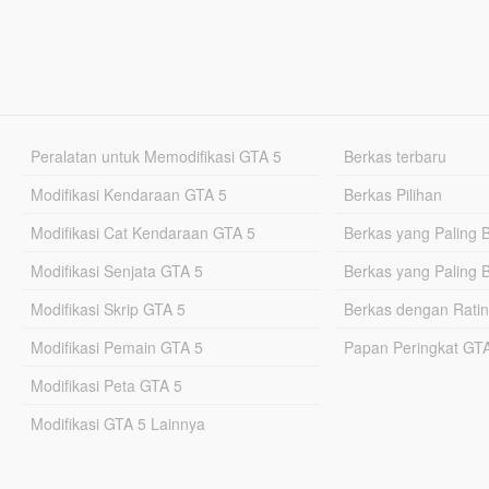
Peralatan untuk Memodifikasi GTA 5
Berkas terbaru
Modifikasi Kendaraan GTA 5
Berkas Pilihan
Modifikasi Cat Kendaraan GTA 5
Berkas yang Paling 
Modifikasi Senjata GTA 5
Berkas yang Paling 
Modifikasi Skrip GTA 5
Berkas dengan Ratin
Modifikasi Pemain GTA 5
Papan Peringkat G
Modifikasi Peta GTA 5
Modifikasi GTA 5 Lainnya