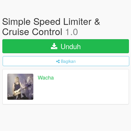
Simple Speed Limiter &
Cruise Control
1.0
Unduh
Bagikan
Wacha