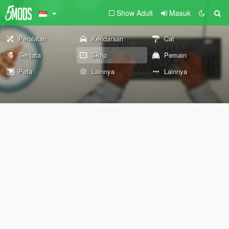
Show Adult
Masuk
Peralatan
Kendaraan
Cat
Senjata
Skrip
Pemain
Peta
Lainnya
Lainnya