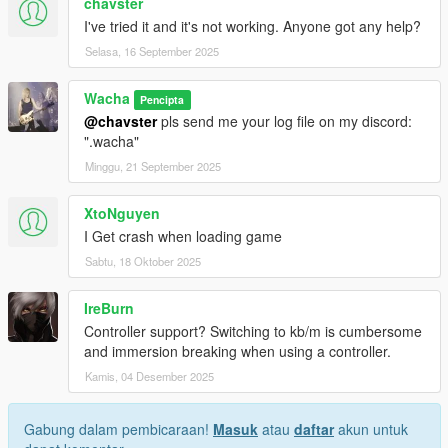
chavster
Install
ScriptHookV
and
ScriptHookVDotNet v3 (Nightly)
I've tried it and it's not working. Anyone got any help?
Copy files into your GTA V scripts folder:
Selasa, 16 September 2025
Grand Theft Auto
V\scripts\SimpleSpeedLimiterCruiseControl.dll
Grand Theft Auto
Wacha
Pencipta
V\scripts\SimpleSpeedLimiterCruiseControl.ini
@chavster
pls send me your log file on my discord:
Launch the game and enjoy!
".wacha"
Minggu, 21 September 2025
Configuration:
XtoNguyen
Edit
SimpleSpeedLimiterCruiseControl.ini
to change:
I Get crash when loading game
Units: MPH or KMH
Sabtu, 18 Oktober 2025
Default / Min / Max limiter values
Step size for increase/decrease
Hotkeys (any valid System.Windows.Forms.Keys)
IreBurn
Cruise rounding step and thresholds
Controller support? Switching to kb/m is cumbersome
Auto-cancel sensitivity (impact, drift, angle, etc.)
and immersion breaking when using a controller.
Kamis, 04 Desember 2025
Notes:
Gabung dalam pembicaraan!
Masuk
atau
daftar
akun untuk
Works with any vehicle (cars, bikes, trucks, etc.)