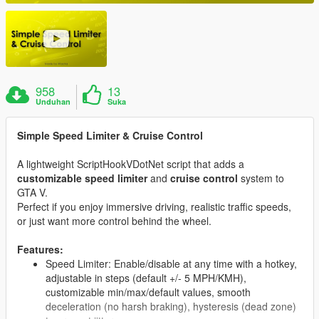
958
13
Unduhan
Suka
Simple Speed Limiter & Cruise Control
A lightweight ScriptHookVDotNet script that adds a
customizable speed limiter
and
cruise control
system to
GTA V.
Perfect if you enjoy immersive driving, realistic traffic speeds,
or just want more control behind the wheel.
Features:
Speed Limiter: Enable/disable at any time with a hotkey,
adjustable in steps (default +/- 5 MPH/KMH),
customizable min/max/default values, smooth
deceleration (no harsh braking), hysteresis (dead zone)