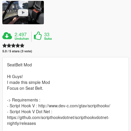
2.497
33
Unduhan
Suka
5.0 / 5 stars (3 vote)
SeatBelt Mod
Hi Guys!
I made this simple Mod
Focus on Seat Belt.
-> Requirements :
- Script Hook V : http://www.dev-c.com/gtav/scripthookv/
- Script Hook V Dot Net :
https://github.com/scripthookvdotnet/scripthookvdotnet-
nightly/releases