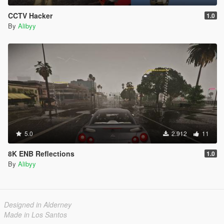
CCTV Hacker
1.0
By
Alibyy
5.0
2.912
11
8K ENB Reflections
1.0
By
Alibyy
Designed in Alderney
Made in Los Santos