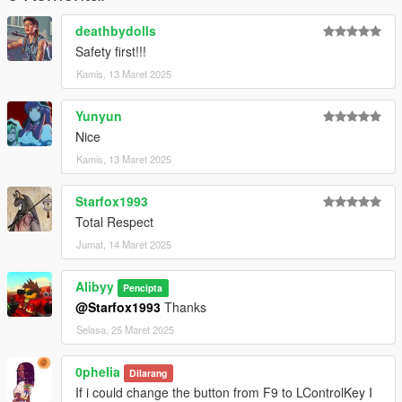
deathbydolls
Safety first!!!
Kamis, 13 Maret 2025
Yunyun
Nice
Kamis, 13 Maret 2025
Starfox1993
Total Respect
Jumat, 14 Maret 2025
Alibyy
Pencipta
@Starfox1993
Thanks
Selasa, 25 Maret 2025
0pheIia
Dilarang
If i could change the button from F9 to LControlKey I