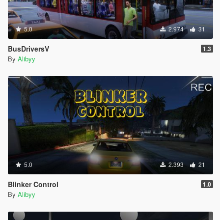
5.0
2.974
31
BusDriversV
1.3
By
Alibyy
5.0
2.393
21
Blinker Control
1.0
By
Alibyy