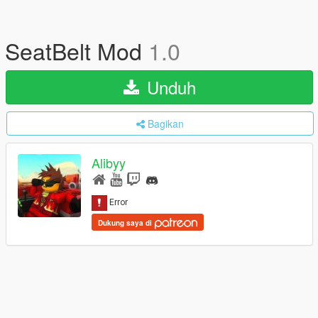
SeatBelt Mod
1.0
Unduh
Bagikan
Alibyy
Dukung saya di