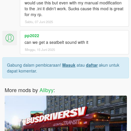
would use this but even with my manual modification
to the .ini it didn't work. Sucks cause this mod is great
for my rp.
Sabtu, 07 Juni 2025
pp2022
can we get a seatbelt sound with it
Minggu, 15 Juni 2025
Gabung dalam pembicaraan!
Masuk
atau
daftar
akun untuk
dapat komentar.
More mods by
Alibyy
: