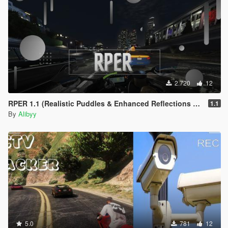
2.720
12
RPER 1.1 (Realistic Puddles & Enhanced Reflections Mod)
1.1
By
Alibyy
5.0
781
12