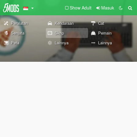
Show Adult
Masuk
Peralatan
Kendaraan
Cat
Senjata
Skrip
Pemain
Peta
Lainnya
Lainnya