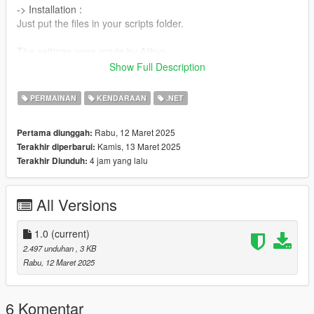
-> Installation :
Just put the files in your scripts folder.
The settings were made by Alibyy.
Show Full Description
Thanks.
PERMAINAN
KENDARAAN
.NET
Rabu, 12 Maret 2025
Pertama diunggah:
Kamis, 13 Maret 2025
Terakhir diperbarui:
4 jam yang lalu
Terakhir Diunduh:
All Versions
1.0
(current)
2.497 unduhan
, 3 KB
Rabu, 12 Maret 2025
6 Komentar