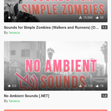
5.0
15.064
50
Sounds for Simple Zombies (Walkers and Runners) [OIV Add-On]
1.1
By
farusca
5.0
10.724
78
No Ambient Sounds [.NET]
1.0
By
farusca