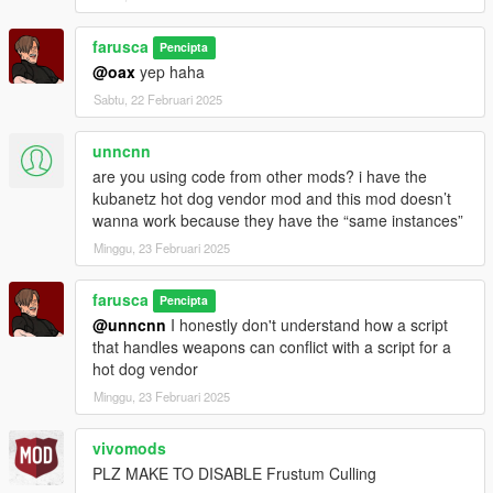
farusca
Pencipta
@oax
yep haha
Sabtu, 22 Februari 2025
unncnn
are you using code from other mods? i have the
kubanetz hot dog vendor mod and this mod doesn’t
wanna work because they have the “same instances”
Minggu, 23 Februari 2025
farusca
Pencipta
@unncnn
I honestly don't understand how a script
that handles weapons can conflict with a script for a
hot dog vendor
Minggu, 23 Februari 2025
vivomods
PLZ MAKE TO DISABLE Frustum Culling