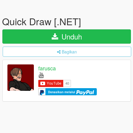
Quick Draw [.NET]
Unduh
Bagikan
farusca
Donasikan melalui