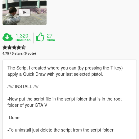
1.320
27
Unduhan
Suka
4.75 / 5 stars (6 vote)
The Script I created where you can (by pressing the T key)
apply a Quick Draw with your last selected pistol.
///// INSTALL ////
-Now put the script file in the script folder that is in the root
folder of your GTA V
-Done
-To uninstall just delete the script from the script folder