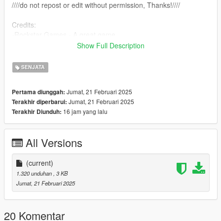
////do not repost or edit without permission, Thanks!////
Credits:
-Rockstar Games - A great game
-farusca - Script creation
Show Full Description
-Alexander Blade - ScriptHookV
-Crosire - ScriptHookVDotNet
SENJATA
Jumat, 21 Februari 2025
Pertama diunggah:
Jumat, 21 Februari 2025
Terakhir diperbarui:
16 jam yang lalu
Terakhir Diunduh:
All Versions
(current)
1.320 unduhan
, 3 KB
Jumat, 21 Februari 2025
20 Komentar