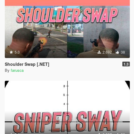
5.0
2.692
38
Shoulder Swap [.NET]
1.3
By
farusca