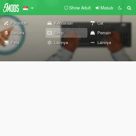
Show Adult
Masuk
Peralatan
Kendaraan
Cat
Senjata
Skrip
Pemain
Peta
Lainnya
Lainnya