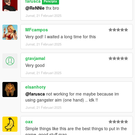
farusca
Pencipta
@ReNNie
thx bro
Jumat, 21 Februari 2025
MFcampos
Very god! I waited a long time for this
Jumat, 21 Februari 2025
gtavjamal
Very good
Jumat, 21 Februari 2025
elsanhoty
@farusca
not working for me maybe because im
using gangster aim (one hand) .. idk !!
Jumat, 21 Februari 2025
oax
Simple things like this are the best things to put in the
game, good stuff man.