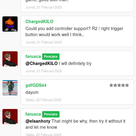
Jumat, 21 Februari 2025
ChargedKILO
Could you add controller support? R2 / right trigger
button would work well I think..
Jumat, 21 Februari 2025
farusca
Pencipta
@ChargedKILO
I will definitely try
Jumat, 21 Februari 2025
gdfGDS44
dayum
Sabtu, 22 Februari 2025
farusca
Pencipta
@elsanhoty
That might be why, then try it without it
and let me know
Sabtu, 22 Februari 2025