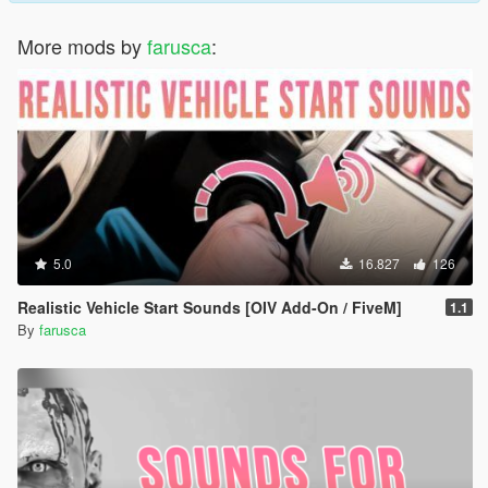
More mods by
farusca
:
5.0
16.827
126
Realistic Vehicle Start Sounds [OIV Add-On / FiveM]
1.1
By
farusca