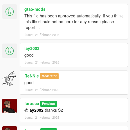
gta5-mods
This file has been approved automatically. If you think
this file should not be here for any reason please
report it.
Jumat, 21 Februari 2025
lay2002
good
Jumat, 21 Februari 2025
ReNNie
Moderator
good
Jumat, 21 Februari 2025
farusca
Pencipta
@lay2002
thanks S2
Jumat, 21 Februari 2025