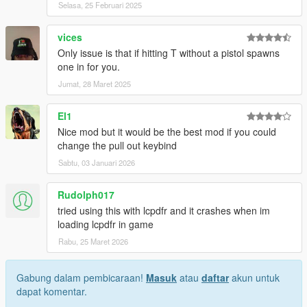
Selasa, 25 Februari 2025
vices
Only issue is that if hitting T without a pistol spawns
one in for you.
Jumat, 28 Maret 2025
El1
Nice mod but it would be the best mod if you could
change the pull out keybind
Sabtu, 03 Januari 2026
Rudolph017
tried using this with lcpdfr and it crashes when im
loading lcpdfr in game
Rabu, 25 Maret 2026
Gabung dalam pembicaraan!
Masuk
atau
daftar
akun untuk
dapat komentar.